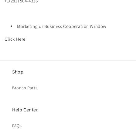
+1(281) 904-4336
Marketing or Business Cooperation Window
Click Here
Shop
Bronco Parts
Help Center
FAQs