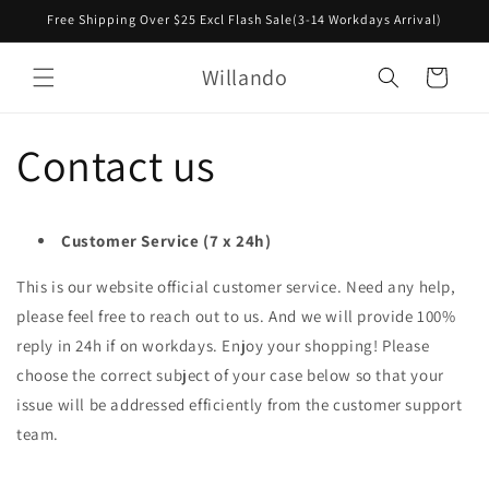
Skip to
Free Shipping Over $25 Excl Flash Sale(3-14 Workdays Arrival)
content
Willando
Cart
Contact us
Customer Service (7 x 24h)
This is our website official customer service. Need any help,
please feel free to reach out to us. And we will provide 100%
reply in 24h if on workdays. Enjoy your shopping! Please
choose the correct subject of your case below so that your
issue will be addressed
efficiently from
the customer support
team.