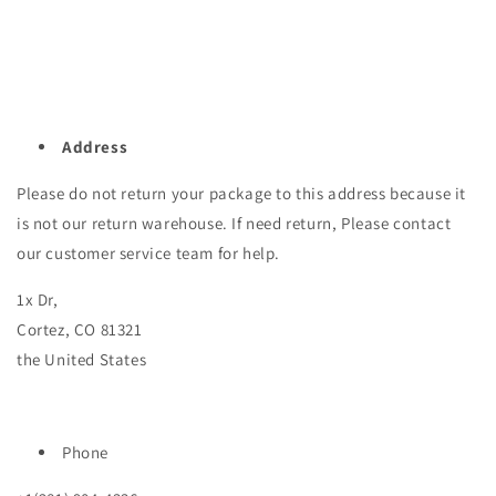
Address
Please do not return your package to this address because it
is not our return warehouse. If need return, Please contact
our customer service team for help.
1x Dr,
Cortez, CO 81321
the United States
Phone