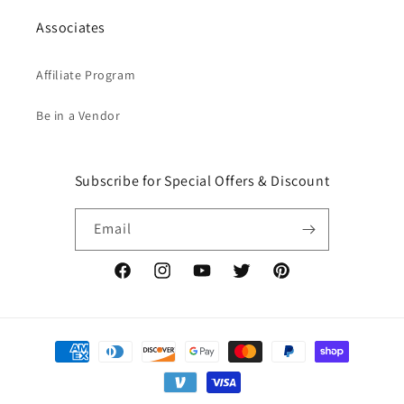
Associates
Affiliate Program
Be in a Vendor
Subscribe for Special Offers & Discount
Email
Facebook
Instagram
YouTube
Twitter
Pinterest
Payment
methods