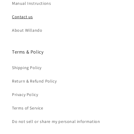
Manual Instructions
Contact us
About Willando
Terms & Policy
Shipping Policy
Return & Refund Policy
Privacy Policy
Terms of Service
Do not sell or share my personal information