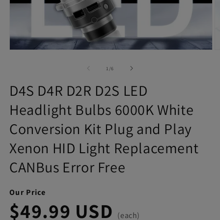
Open
O
media
m
1
2
of
1
/
6
in
in
modal
m
D4S D4R D2R D2S LED
Headlight Bulbs 6000K White
Conversion Kit Plug and Play
Xenon HID Light Replacement
CANBus Error Free
Our Price
$49.99 USD
(each)