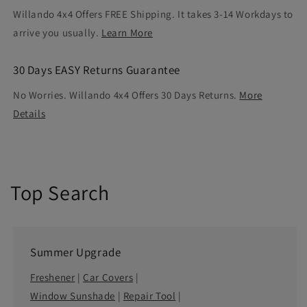
Willando 4x4 Offers FREE Shipping. It takes 3-14 Workdays to
arrive you usually.
Learn More
30 Days EASY Returns Guarantee
No Worries. Willando 4x4 Offers 30 Days Returns.
More
Details
Top Search
Summer Upgrade
Freshener
|
Car Covers
|
Window Sunshade
|
Repair Tool
|