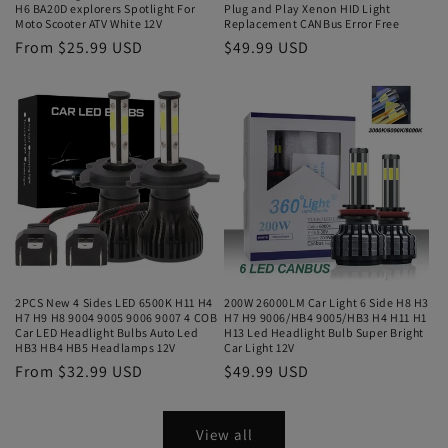
H6 BA20D explorers Spotlight For
Plug and Play Xenon HID Light
Moto Scooter ATV White 12V
Replacement CANBus Error Free
From $25.99 USD
$49.99 USD
2PCS New 4 Sides LED 6500K H11 H4
200W 26000LM Car Light 6 Side H8 H3
H7 H9 H8 9004 9005 9006 9007 4 COB
H7 H9 9006/HB4 9005/HB3 H4 H11 H1
Car LED Headlight Bulbs Auto Led
H13 Led Headlight Bulb Super Bright
HB3 HB4 HB5 Headlamps 12V
Car Light 12V
From $32.99 USD
$49.99 USD
View all