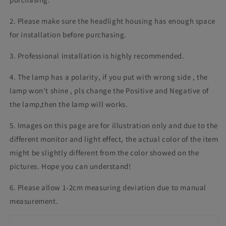
2. Please make sure the headlight housing has enough space
for installation before purchasing.
3. Professional installation is highly recommended.
4. The lamp has a polarity, if you put with wrong side , the
lamp won't shine , pls change the Positive and Negative of
the lamp,then the lamp will works.
5. Images on this page are for illustration only and due to the
different monitor and light effect, the actual color of the item
might be slightly different from the color showed on the
pictures. Hope you can understand!
6. Please allow 1-2cm measuring deviation due to manual
measurement.