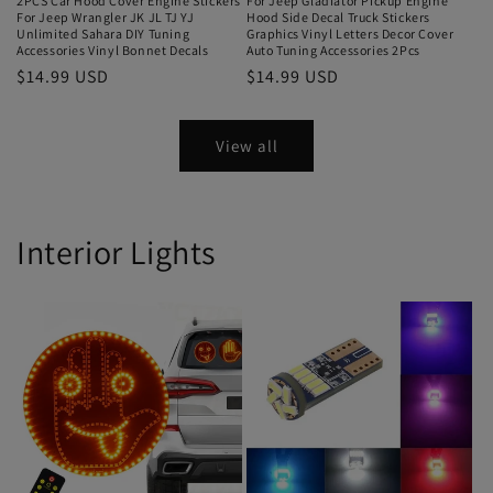
2PCS Car Hood Cover Engine Stickers
For Jeep Gladiator Pickup Engine
For Jeep Wrangler JK JL TJ YJ
Hood Side Decal Truck Stickers
Unlimited Sahara DIY Tuning
Graphics Vinyl Letters Decor Cover
Accessories Vinyl Bonnet Decals
Auto Tuning Accessories 2Pcs
$14.99 USD
$14.99 USD
View all
Interior Lights