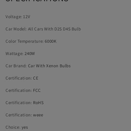
Replacement
Replacement
CANBus
CANBus
Voltage: 12V
Error
Error
Free
Free
Car Model: All Cars With D2S D4S Bulb
Color Temperature
:
6000K
Wattage
:
240W
Car Brand
:
Car With Xenon Bulbs
Certification
:
CE
Certification
:
FCC
Certification
:
RoHS
Certification
:
weee
Choice
:
yes