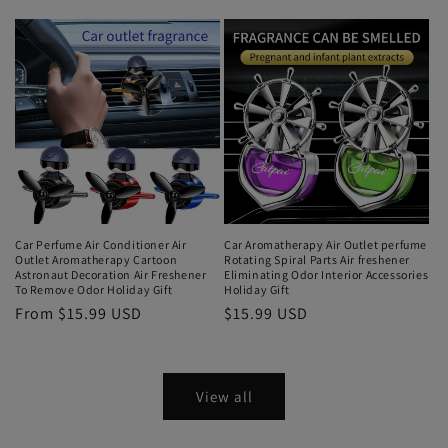
Car Perfume Air Conditioner Air
Car Aromatherapy Air Outlet perfume
Outlet Aromatherapy Cartoon
Rotating Spiral Parts Air freshener
Astronaut Decoration Air Freshener
Eliminating Odor Interior Accessories
To Remove Odor Holiday Gift
Holiday Gift
From $15.99 USD
$15.99 USD
View all