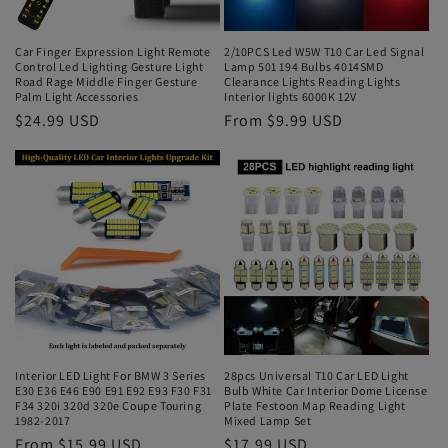
Car Finger Expression Light Remote
2/10PCS Led W5W T10 Car Led Signal
Control Led Lighting Gesture Light
Lamp 501 194 Bulbs 4014SMD
Road Rage Middle Finger Gesture
Clearance Lights Reading Lights
Palm Light Accessories
Interior lights 6000K 12V
$24.99 USD
From $9.99 USD
Interior LED Light For BMW 3 Series
28pcs Universal T10 Car LED Light
E30 E36 E46 E90 E91 E92 E93 F30 F31
Bulb White Car Interior Dome License
F34 320i 320d 320e Coupe Touring
Plate Festoon Map Reading Light
1982-2017
Mixed Lamp Set
From $15.99 USD
$17.99 USD