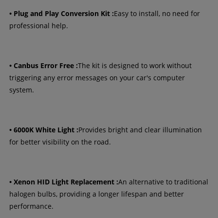
• Plug and Play Conversion Kit :
Easy to install, no need for
professional help.
• Canbus Error Free :
The kit is designed to work without
triggering any error messages on your car's computer
system.
• 6000K White Light :
Provides bright and clear illumination
for better visibility on the road.
• Xenon HID Light Replacement :
An alternative to traditional
halogen bulbs, providing a longer lifespan and better
performance.