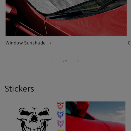
Window Sunshade
C
of
1
/
4
Stickers