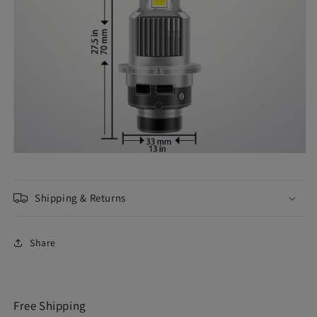
Shipping & Returns
Share
Free Shipping