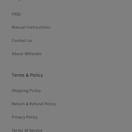
FAQs
Manual Instructions
Contact us
About Willando
Terms & Policy
Shipping Policy
Return & Refund Policy
Privacy Policy
Terms of Service