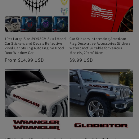
1Pcs Large Size 59X53CM Skull Head
Car Stickers Interesting American
Car Stickers and Decals Reflective
Flag Decorative Accessories Stickers
Vinyl Car Styling Auto Engine Hood
Waterproof Suitable for Various
Door Window Car
Models, 20cm*10cm
From $14.99 USD
$9.99 USD