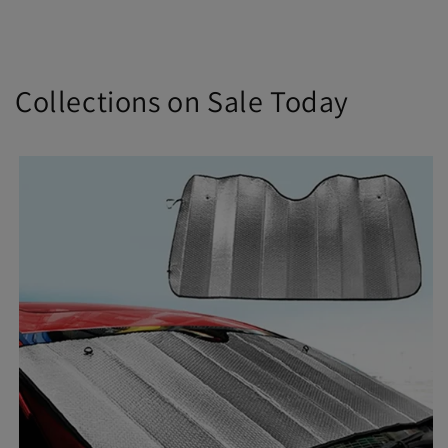
Collections on Sale Today