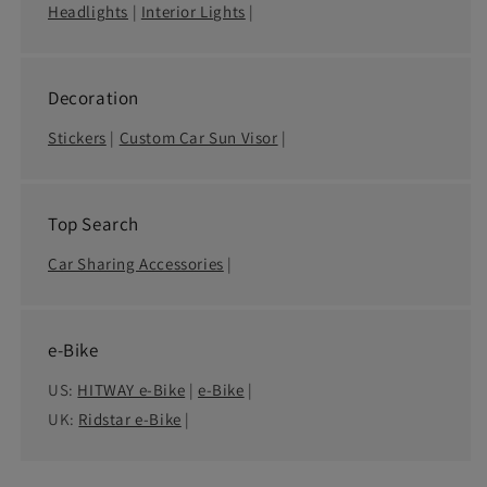
Headlights
|
Interior Lights
|
Decoration
Stickers
|
Custom Car Sun Visor
|
Top Search
Car Sharing Accessories
|
e-Bike
US:
HITWAY e-Bike
|
e-Bike
|
UK:
Ridstar e-Bike
|