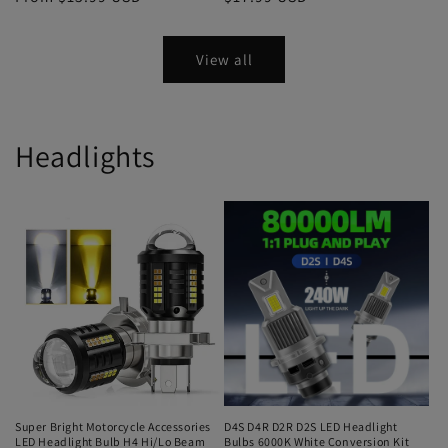
View all
Headlights
Super Bright Motorcycle Accessories
D4S D4R D2R D2S LED Headlight
LED Headlight Bulb H4 Hi/Lo Beam
Bulbs 6000K White Conversion Kit