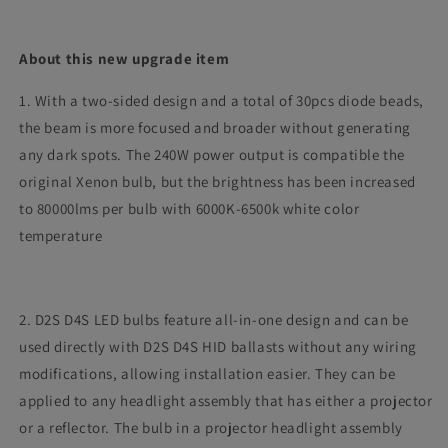
About this new upgrade item
1. With a two-sided design and a total of 30pcs diode beads,
the beam is more focused and broader without generating
any dark spots. The 240W power output is compatible the
original Xenon bulb, but the brightness has been increased
to 80000lms per bulb with 6000K-6500k white color
temperature
2. D2S D4S LED bulbs feature all-in-one design and can be
used directly with D2S D4S HID ballasts without any wiring
modifications, allowing installation easier. They can be
applied to any headlight assembly that has either a projector
or a reflector. The bulb in a projector headlight assembly