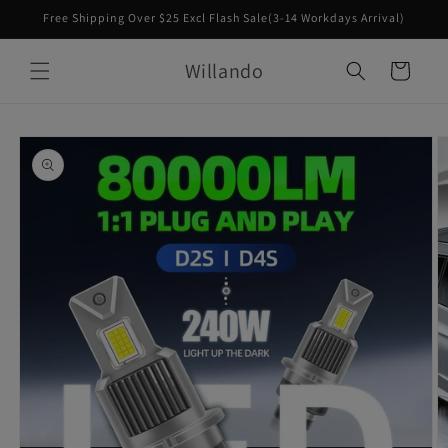
Skip to
Free Shipping Over $25 Excl Flash Sale(3-14 Workdays Arrival)
content
Willando
Cart
Skip to
product
information