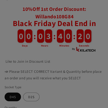
10%Off 1st Order Discount:
Willando108G84
Black Friday Deal End in
0
0
0
0
:
0
0
3
3
:
4
4
0
0
:
1
1
8
Days
Hours
Minutes
Seconds
Like to Join in Discount List
📣 Please SELECT CORRECT Variant & Quantity before place
an order and you will receive what you SELECT
Socket Type
D4S
D2S
Quantity