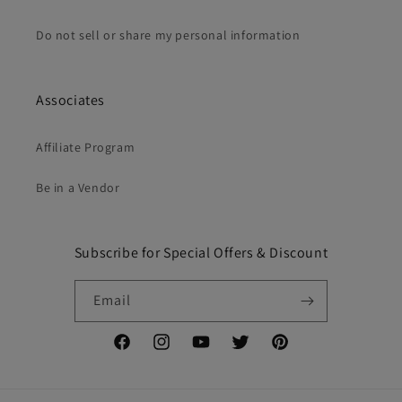
Do not sell or share my personal information
Associates
Affiliate Program
Be in a Vendor
Subscribe for Special Offers & Discount
Email
Facebook
Instagram
YouTube
Twitter
Pinterest