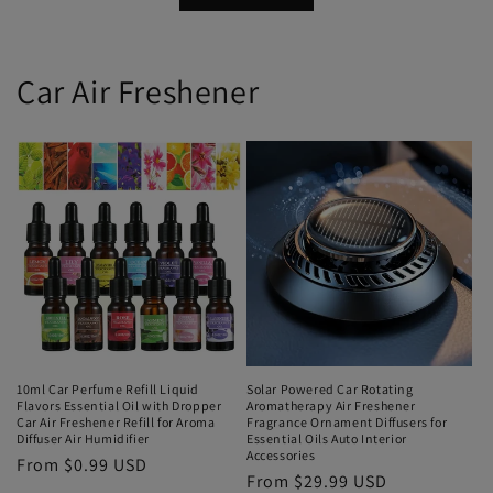
Car Air Freshener
10ml Car Perfume Refill Liquid
Solar Powered Car Rotating
Flavors Essential Oil with Dropper
Aromatherapy Air Freshener
Car Air Freshener Refill for Aroma
Fragrance Ornament Diffusers for
Diffuser Air Humidifier
Essential Oils Auto Interior
Accessories
From $0.99 USD
From $29.99 USD