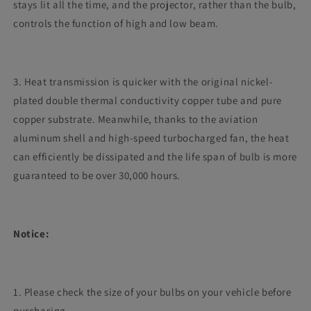
stays lit all the time, and the projector, rather than the bulb,
controls the function of high and low beam.
3. Heat transmission is quicker with the original nickel-
plated double thermal conductivity copper tube and pure
copper substrate. Meanwhile, thanks to the aviation
aluminum shell and high-speed turbocharged fan, the heat
can efficiently be dissipated and the life span of bulb is more
guaranteed to be over 30,000 hours.
Notice:
1. Please check the size of your bulbs on your vehicle before
purchasing.