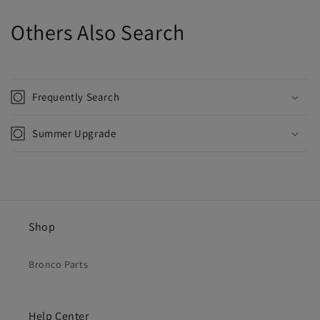
Others Also Search
Frequently Search
Summer Upgrade
Shop
Bronco Parts
Help Center