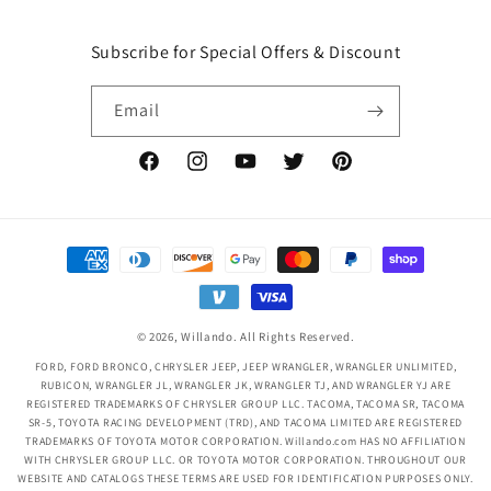
Subscribe for Special Offers & Discount
Email
Facebook
Instagram
YouTube
Twitter
Pinterest
Payment
methods
© 2026,
Willando
. All Rights Reserved.
FORD, FORD BRONCO, CHRYSLER JEEP, JEEP WRANGLER, WRANGLER UNLIMITED,
RUBICON, WRANGLER JL, WRANGLER JK, WRANGLER TJ, AND WRANGLER YJ ARE
REGISTERED TRADEMARKS OF CHRYSLER GROUP LLC. TACOMA, TACOMA SR, TACOMA
SR-5, TOYOTA RACING DEVELOPMENT (TRD), AND TACOMA LIMITED ARE REGISTERED
TRADEMARKS OF TOYOTA MOTOR CORPORATION. Willando.com HAS NO AFFILIATION
WITH CHRYSLER GROUP LLC. OR TOYOTA MOTOR CORPORATION. THROUGHOUT OUR
WEBSITE AND CATALOGS THESE TERMS ARE USED FOR IDENTIFICATION PURPOSES ONLY.