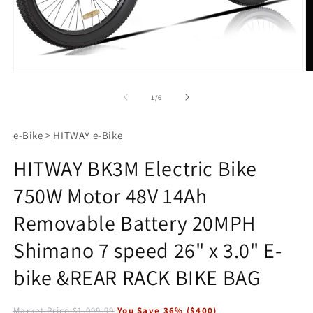
Open
O
media
m
1
2
of
1
/
6
in
in
modal
m
e-Bike
>
HITWAY e-Bike
HITWAY BK3M Electric Bike
750W Motor 48V 14Ah
Removable Battery 20MPH
Shimano 7 speed 26" x 3.0" E-
bike &REAR RACK BIKE BAG
Market Price
$1,099.99
You Save
36
% (
$400
)