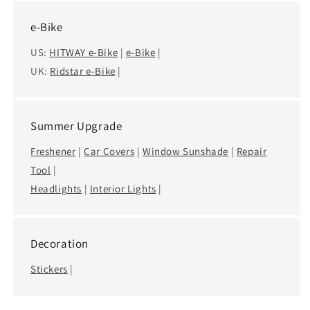
e-Bike
US:
HITWAY e-Bike
|
e-Bike
|
UK:
Ridstar e-Bike
|
Summer Upgrade
Freshener
|
Car Covers
|
Window Sunshade
|
Repair
Tool
|
Headlights
|
Interior Lights
|
Decoration
Stickers
|