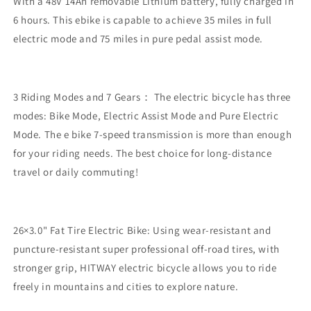
With a 48V 14Ah removable Lithium battery, fully charged in
6 hours. This ebike is capable to achieve 35 miles in full
electric mode and 75 miles in pure pedal assist mode.
3 Riding Modes and 7 Gears： The electric bicycle has three
modes: Bike Mode, Electric Assist Mode and Pure Electric
Mode. The e bike 7-speed transmission is more than enough
for your riding needs. The best choice for long-distance
travel or daily commuting!
26×3.0" Fat Tire Electric Bike: Using wear-resistant and
puncture-resistant super professional off-road tires, with
stronger grip, HITWAY electric bicycle allows you to ride
freely in mountains and cities to explore nature.