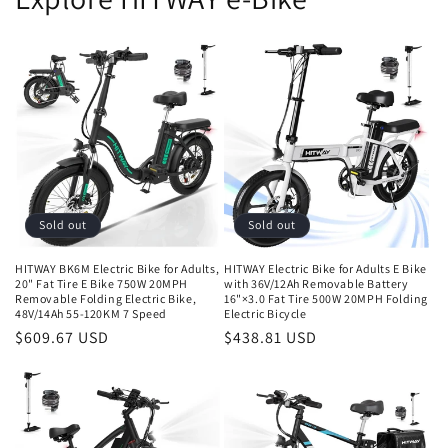
Sold out
Sold out
HITWAY BK6M Electric Bike for Adults,
HITWAY Electric Bike for Adults E Bike
20" Fat Tire E Bike 750W 20MPH
with 36V/12Ah Removable Battery
Removable Folding Electric Bike,
16"×3.0 Fat Tire 500W 20MPH Folding
48V/14Ah 55-120KM 7 Speed
Electric Bicycle
$609.67 USD
$438.81 USD