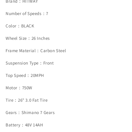
Brand：HITWAY
Number of Speeds：7
Color：BLACK
Wheel Size：26 Inches
Frame Material：Carbon Steel
Suspension Type：Front
Top Speed：20MPH
Motor：750W
Tire：26" 3.0 Fat Tire
Gears：Shimano 7 Gears
Battery：48V 14AH