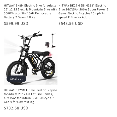
HITWAY BK8M Electric Bike for Adults
HITWAY BK27M EBIKE 28" Electric
26" x2.35 Electric Mountain Bike with
Bike 36V/15AH 500W Super Power 7
500W Motor 36V 15AH Removable
Gears Electric Bicycles 20mph 7-
Battery 7 Gears E Bike
speed E Bike for Adult
$599.99 USD
$548.56 USD
Sold out
HITWAY BK29M E Bike Electric Bicycle
for Adults 20" x 4.0 Fat Tire Ebikes,
48V 15Ah Mountain E-MTB Bicycle 7
Gears for Commuting
$732.58 USD