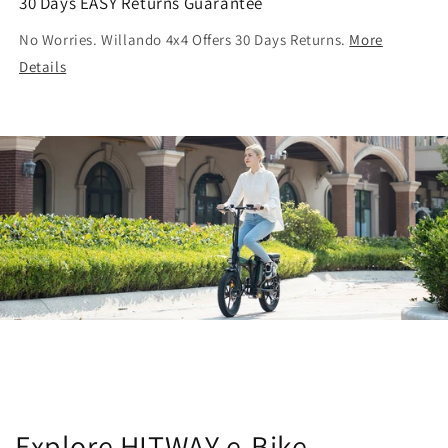
30 Days EASY Returns Guarantee
No Worries. Willando 4x4 Offers 30 Days Returns.
More
Details
Explore HITWAY e-Bike