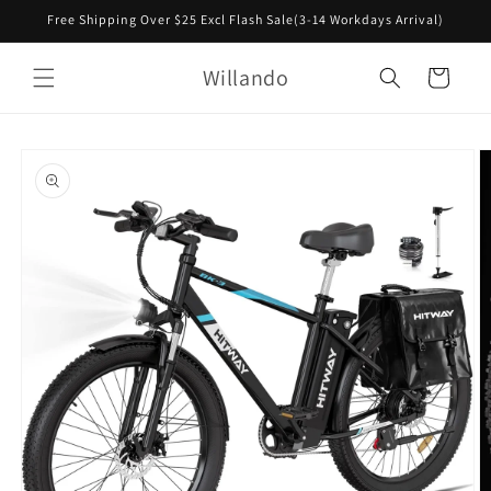
Skip to
Free Shipping Over $25 Excl Flash Sale(3-14 Workdays Arrival)
content
Willando
Cart
Skip to
product
information