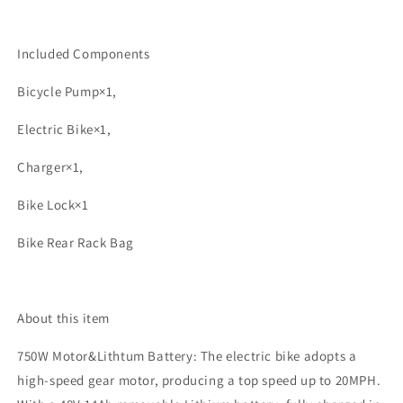
Included Components
Bicycle Pump×1,
Electric Bike×1,
Charger×1,
Bike Lock×1
Bike Rear Rack Bag
About this item
750W Motor&Lithtum Battery: The electric bike adopts a
high-speed gear motor, producing a top speed up to 20MPH.