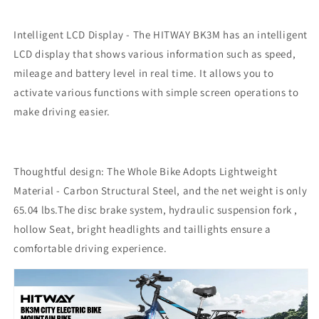
Intelligent LCD Display - The HITWAY BK3M has an intelligent
LCD display that shows various information such as speed,
mileage and battery level in real time. It allows you to
activate various functions with simple screen operations to
make driving easier.
Thoughtful design: The Whole Bike Adopts Lightweight
Material - Carbon Structural Steel, and the net weight is only
65.04 lbs.The disc brake system, hydraulic suspension fork ,
hollow Seat, bright headlights and taillights ensure a
comfortable driving experience.