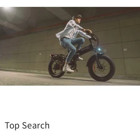
Top Search