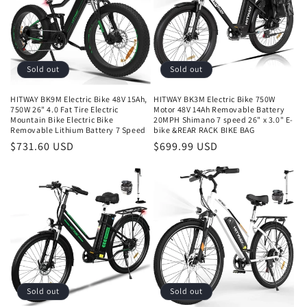
Sold out
Sold out
HITWAY BK9M Electric Bike 48V 15Ah,
HITWAY BK3M Electric Bike 750W
750W 26" 4.0 Fat Tire Electric
Motor 48V 14Ah Removable Battery
Mountain Bike Electric Bike
20MPH Shimano 7 speed 26" x 3.0" E-
Removable Lithium Battery 7 Speed
bike &REAR RACK BIKE BAG
$731.60 USD
$699.99 USD
Sold out
Sold out