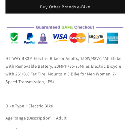
Electric
Electric
Buy Other Brands e-Bike
Bike
Bike
750W
750W
Motor
Motor
48V
48V
14Ah
14Ah
Removable
Removable
Battery
Battery
20MPH
20MPH
Shimano
Shimano
HITWAY BK3M Electric Bike for Adults, 750W/48V/14Ah Ebike
7
7
with Removable Battery, 20MPH/35-75Miles Electric Bicycle
speed
speed
with 26"×3.0 Fat Tire, Mountain E Bike for Men Women, 7-
26&quot;
26&quot;
x
x
Speed Transmission, IP54
3.0&quot;
3.0&quot;
E-
E-
bike
bike
&amp;REAR
&amp;REAR
Bike Type：Electric Bike
RACK
RACK
BIKE
BIKE
Age Range (Description)：Adult
BAG
BAG