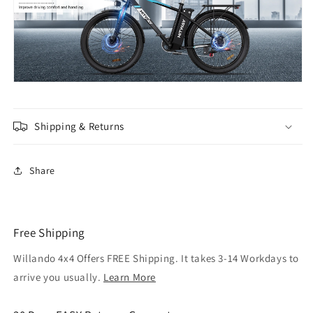
Shipping & Returns
Share
Free Shipping
Willando 4x4 Offers FREE Shipping. It takes 3-14 Workdays to
arrive you usually.
Learn More