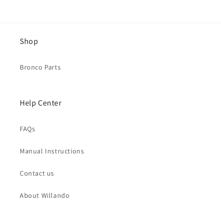
Shop
Bronco Parts
Help Center
FAQs
Manual Instructions
Contact us
About Willando