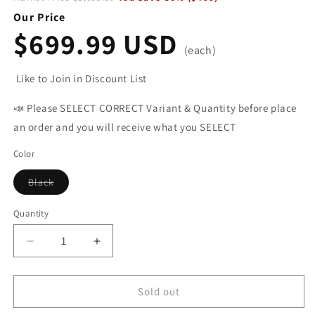
Our Price
$699.99 USD
(each)
Like to Join in Discount List
📣 Please SELECT CORRECT Variant & Quantity before place
an order and you will receive what you SELECT
Color
Black
Variant
sold
out
Quantity
or
unavailable
Decrease
Increase
quantity
quantity
for
for
HITWAY
HITWAY
Sold out
BK3M
BK3M