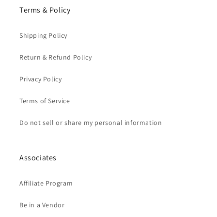
Terms & Policy
Shipping Policy
Return & Refund Policy
Privacy Policy
Terms of Service
Do not sell or share my personal information
Associates
Affiliate Program
Be in a Vendor