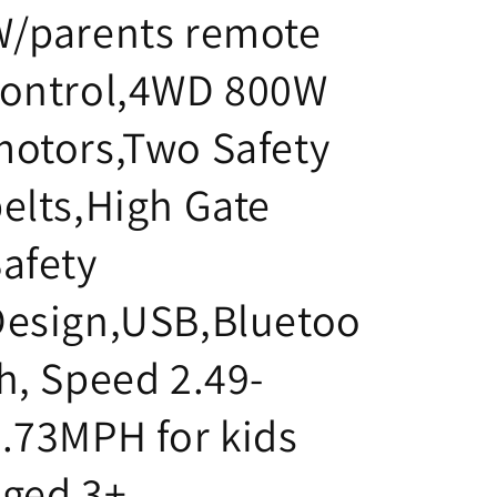
W/parents remote
control,4WD 800W
otors,Two Safety
elts,High Gate
afety
Design,USB,Bluetoo
h, Speed 2.49-
.73MPH for kids
ged 3+.