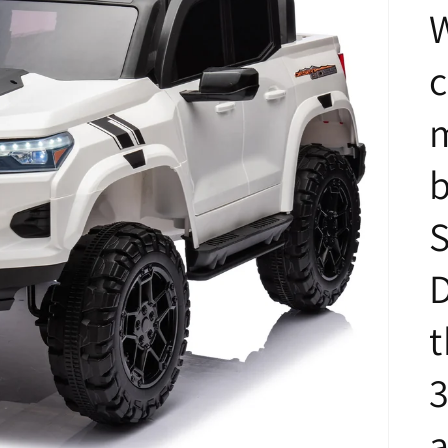
m
b
S
t
3
a