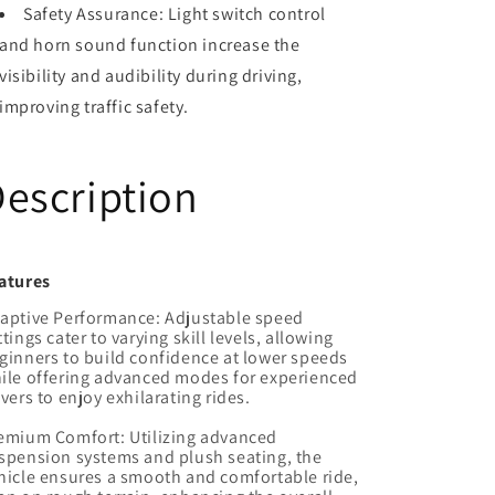
Safety Assurance: Light switch control
and horn sound function increase the
visibility and audibility during driving,
improving traffic safety.
escription
atures
aptive Performance: Adjustable speed
ttings cater to varying skill levels, allowing
ginners to build confidence at lower speeds
ile offering advanced modes for experienced
ivers to enjoy exhilarating rides.
emium Comfort: Utilizing advanced
spension systems and plush seating, the
hicle ensures a smooth and comfortable ride,