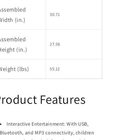
Assembled
30.71
Width (in.)
Assembled
27.56
Height (in.)
Weight (lbs)
55.12
roduct Features
Interactive Entertainment: With USB,
Bluetooth, and MP3 connectivity, children