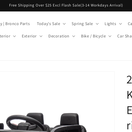
Free Shipping Over $25 Excl Flash Sale(3-14 Workdays Arrival)
y | Bronco Parts
Today's Sale
Spring Sale
Lights
Ca
terior
Exterior
Decoration
Bike / Bicycle
Car Sha
2
K
E
r