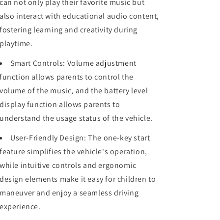
can not only play their favorite music but
also interact with educational audio content,
fostering learning and creativity during
playtime.
Smart Controls: Volume adjustment
function allows parents to control the
volume of the music, and the battery level
display function allows parents to
understand the usage status of the vehicle.
User-Friendly Design: The one-key start
feature simplifies the vehicle's operation,
while intuitive controls and ergonomic
design elements make it easy for children to
maneuver and enjoy a seamless driving
experience.