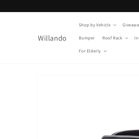
Skip to
content
Shop by Vehicle
Giveawa
Willando
Bumper
Roof Rack
In
For Elderly
Skip to
product
information