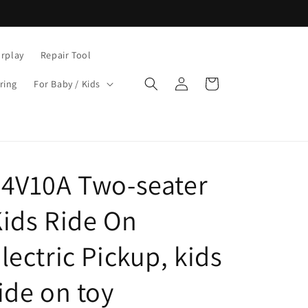
rplay
Repair Tool
Log
Cart
ring
For Baby / Kids
in
4V10A Two-seater
ids Ride On
lectric Pickup, kids
ide on toy