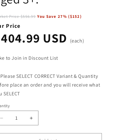
rket Price
$556.99
You Save
27
% (
$152
)
r Price
$404.99 USD
(each)
ke to Join in Discount List
 Please SELECT CORRECT Variant & Quantity
fore place an order and you will receive what
u SELECT
ntity
Decrease
Increase
quantity
quantity
for
for