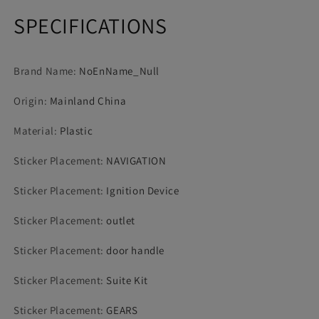
SPECIFICATIONS
Brand Name
:
NoEnName_Null
Origin
:
Mainland China
Material
:
Plastic
Sticker Placement
:
NAVIGATION
Sticker Placement
:
Ignition Device
Sticker Placement
:
outlet
Sticker Placement
:
door handle
Sticker Placement
:
Suite Kit
Sticker Placement
:
GEARS