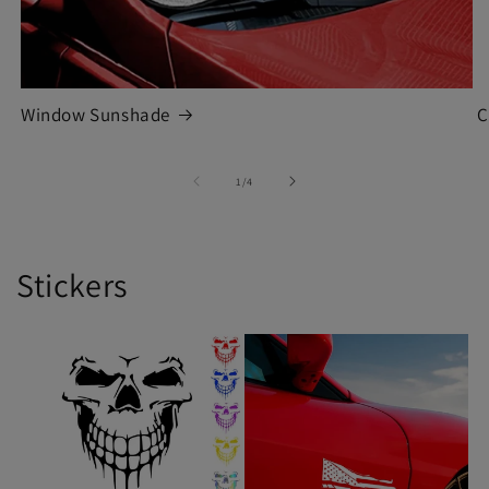
Window Sunshade
C
of
1
/
4
Stickers