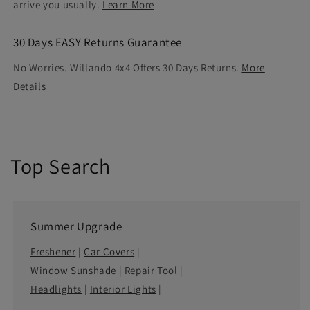
arrive you usually.
Learn More
30 Days EASY Returns Guarantee
No Worries. Willando 4x4 Offers 30 Days Returns.
More
Details
Top Search
Summer Upgrade
Freshener
|
Car Covers
|
Window Sunshade
|
Repair Tool
|
Headlights
|
Interior Lights
|