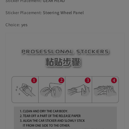
Sticker Placement
:
GEAR HEAD
Sticker Placement
:
Steering Wheel Panel
Choice
:
yes