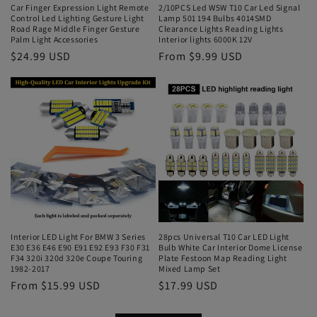
Car Finger Expression Light Remote
2/10PCS Led W5W T10 Car Led Signal
Control Led Lighting Gesture Light
Lamp 501 194 Bulbs 4014SMD
Road Rage Middle Finger Gesture
Clearance Lights Reading Lights
Palm Light Accessories
Interior lights 6000K 12V
$24.99 USD
From $9.99 USD
Interior LED Light For BMW 3 Series
28pcs Universal T10 Car LED Light
E30 E36 E46 E90 E91 E92 E93 F30 F31
Bulb White Car Interior Dome License
F34 320i 320d 320e Coupe Touring
Plate Festoon Map Reading Light
1982-2017
Mixed Lamp Set
From $15.99 USD
$17.99 USD