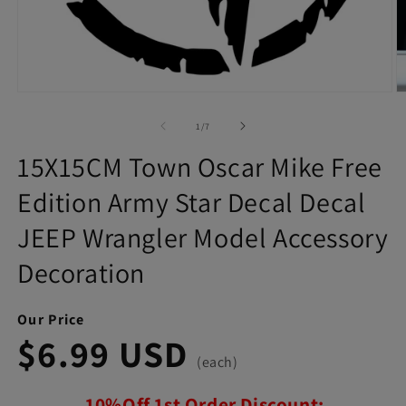
Open
O
media
m
1
2
of
1
/
7
in
in
modal
m
15X15CM Town Oscar Mike Free
Edition Army Star Decal Decal
JEEP Wrangler Model Accessory
Decoration
Our Price
$6.99 USD
(each)
10%Off 1st Order Discount: