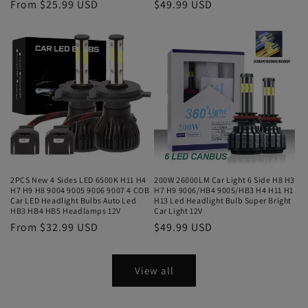
From $25.99 USD
$49.99 USD
2PCS New 4 Sides LED 6500K H11 H4
200W 26000LM Car Light 6 Side H8 H3
H7 H9 H8 9004 9005 9006 9007 4 COB
H7 H9 9006/HB4 9005/HB3 H4 H11 H1
Car LED Headlight Bulbs Auto Led
H13 Led Headlight Bulb Super Bright
HB3 HB4 HB5 Headlamps 12V
Car Light 12V
From $32.99 USD
$49.99 USD
View all