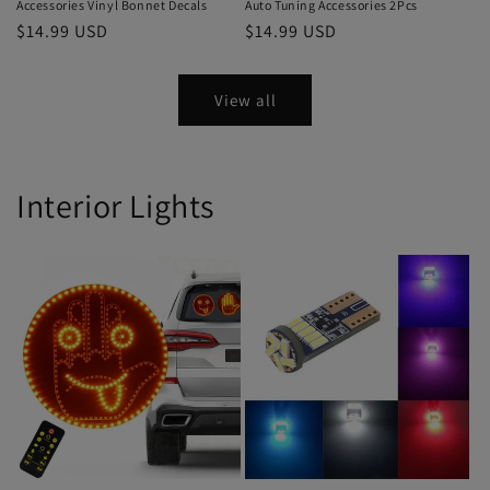
Accessories Vinyl Bonnet Decals
Auto Tuning Accessories 2Pcs
$14.99 USD
$14.99 USD
View all
Interior Lights