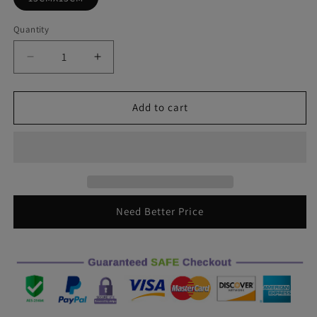
Quantity
Decrease
Increase
quantity
quantity
for
for
15X15CM
15X15CM
Add to cart
Town
Town
Oscar
Oscar
Mike
Mike
Free
Free
Edition
Edition
Army
Army
Star
Star
Need Better Price
Decal
Decal
Decal
Decal
JEEP
JEEP
Wrangler
Wrangler
Model
Model
Accessory
Accessory
Decoration
Decoration