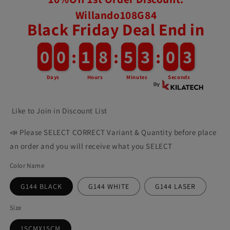
Willando108G84
Black Friday Deal End in
0
0
0
0
:
1
1
8
8
:
5
5
3
2
:
0
5
0
9
Days
Hours
Minutes
Seconds
Like to Join in Discount List
📣 Please SELECT CORRECT Variant & Quantity before place
an order and you will receive what you SELECT
Color Name
G144 BLACK
G144 WHITE
G144 LASER
Size
15CMX15CM