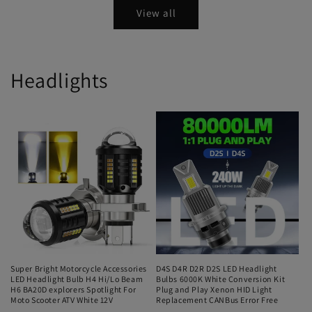
View all
Headlights
Super Bright Motorcycle Accessories
D4S D4R D2R D2S LED Headlight
LED Headlight Bulb H4 Hi/Lo Beam
Bulbs 6000K White Conversion Kit
H6 BA20D explorers Spotlight For
Plug and Play Xenon HID Light
Moto Scooter ATV White 12V
Replacement CANBus Error Free