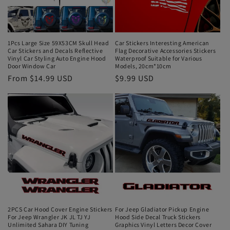
1Pcs Large Size 59X53CM Skull Head
Car Stickers Interesting American
Car Stickers and Decals Reflective
Flag Decorative Accessories Stickers
Vinyl Car Styling Auto Engine Hood
Waterproof Suitable for Various
Door Window Car
Models, 20cm*10cm
From $14.99 USD
$9.99 USD
2PCS Car Hood Cover Engine Stickers
For Jeep Gladiator Pickup Engine
For Jeep Wrangler JK JL TJ YJ
Hood Side Decal Truck Stickers
Unlimited Sahara DIY Tuning
Graphics Vinyl Letters Decor Cover