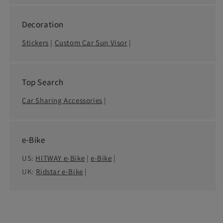
Decoration
Stickers
|
Custom Car Sun Visor
|
Top Search
Car Sharing Accessories
|
e-Bike
US:
HITWAY e-Bike
|
e-Bike
|
UK:
Ridstar e-Bike
|