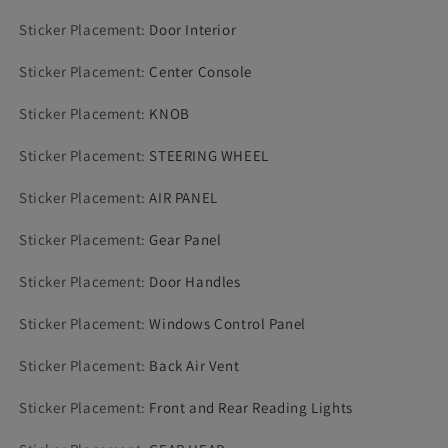
Sticker Placement
:
Door Interior
Sticker Placement
:
Center Console
Sticker Placement
:
KNOB
Sticker Placement
:
STEERING WHEEL
Sticker Placement
:
AIR PANEL
Sticker Placement
:
Gear Panel
Sticker Placement
:
Door Handles
Sticker Placement
:
Windows Control Panel
Sticker Placement
:
Back Air Vent
Sticker Placement
:
Front and Rear Reading Lights