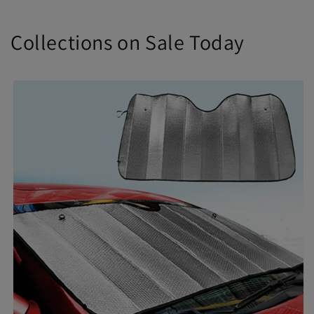
Collections on Sale Today