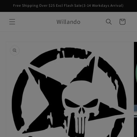
Skip to
Free Shipping Over $25 Excl Flash Sale(3-14 Workdays Arrival)
content
Willando
Cart
Skip to
product
information