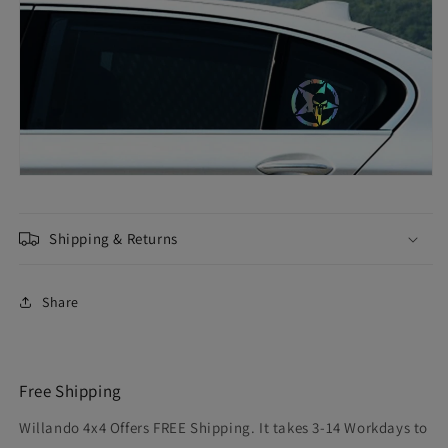
Shipping & Returns
Share
Free Shipping
Willando 4x4 Offers FREE Shipping. It takes 3-14 Workdays to