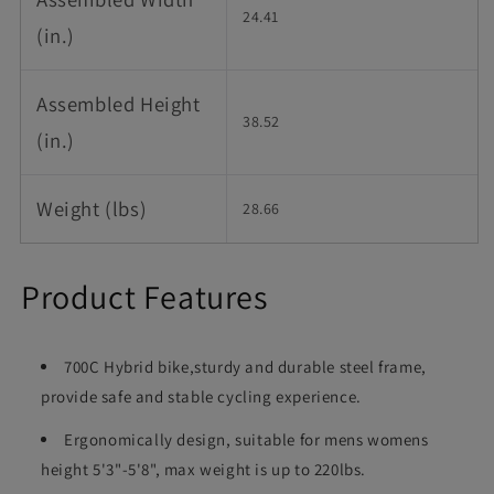
24.41
(in.)
Assembled Height
38.52
(in.)
Weight (lbs)
28.66
Product Features
700C Hybrid bike,sturdy and durable steel frame,
provide safe and stable cycling experience.
Ergonomically design, suitable for mens womens
height 5'3"-5'8", max weight is up to 220lbs.