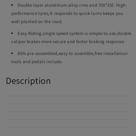
Double layer aluminium alloy rims and 700*35C High-
performance tyres,It responds to quick turns keeps you
well planted on the road.
Easy Riding,single speed system is simple to use,double
caliper brakes more secure and faster braking response.
85% pre-assembled,easy to assemble,free installation
tools and pedals include.
Description