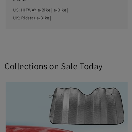
US:
HITWAY e-Bike
|
e-Bike
|
UK:
Ridstar e-Bike
|
Collections on Sale Today