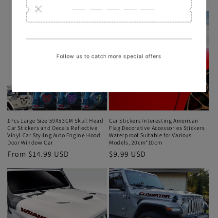
1Pcs Large Size 59X53CM Skull Head
Car Stickers Interesting American
Car Stickers and Decals Reflective
Flag Decorative Accessories Stickers
Vinyl Car Styling Auto Engine Hood
Waterproof Suitable for Various
Door Window Car
Models, 20cm*10cm
From $14.99 USD
$9.99 USD