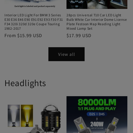
Interior LED Light For BMW 3 Series
28pcs Universal T10 Car LED Light
E30 E36 E46 E90 E91 E92 E93 F30 F31
Bulb White Car Interior Dome License
F34 320i 320d 320e Coupe Touring
Plate Festoon Map Reading Light
1982-2017
Mixed Lamp Set
From $15.99 USD
$17.99 USD
View all
Headlights