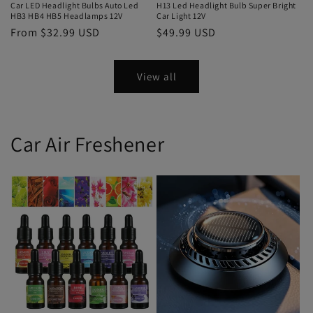
Car LED Headlight Bulbs Auto Led
H13 Led Headlight Bulb Super Bright
HB3 HB4 HB5 Headlamps 12V
Car Light 12V
From $32.99 USD
$49.99 USD
View all
Car Air Freshener