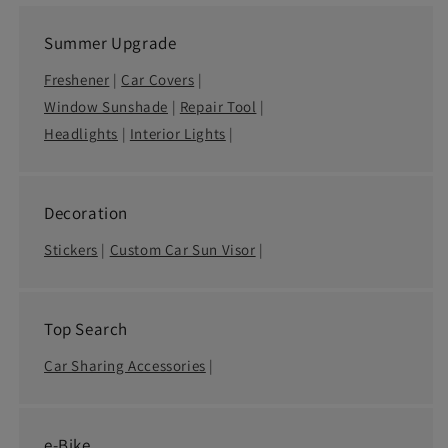
Summer Upgrade
Freshener
|
Car Covers
|
Window Sunshade
|
Repair Tool
|
Headlights
|
Interior Lights
|
Decoration
Stickers
|
Custom Car Sun Visor
|
Top Search
Car Sharing Accessories
|
e-Bike