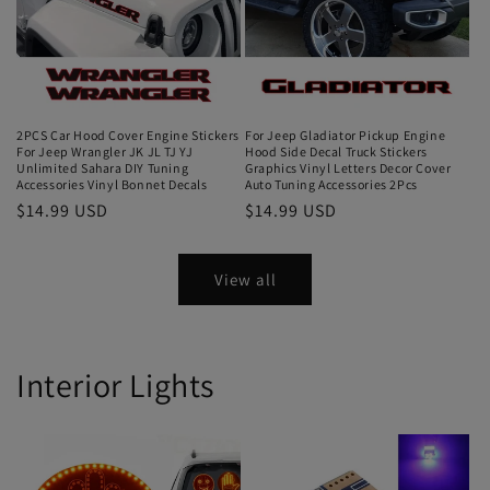
2PCS Car Hood Cover Engine Stickers
For Jeep Gladiator Pickup Engine
For Jeep Wrangler JK JL TJ YJ
Hood Side Decal Truck Stickers
Unlimited Sahara DIY Tuning
Graphics Vinyl Letters Decor Cover
Accessories Vinyl Bonnet Decals
Auto Tuning Accessories 2Pcs
$14.99 USD
$14.99 USD
View all
Interior Lights