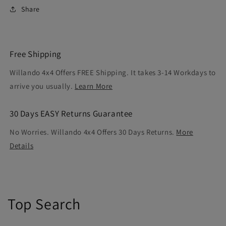
Share
Free Shipping
Willando 4x4 Offers FREE Shipping. It takes 3-14 Workdays to
arrive you usually.
Learn More
30 Days EASY Returns Guarantee
No Worries. Willando 4x4 Offers 30 Days Returns.
More
Details
Top Search