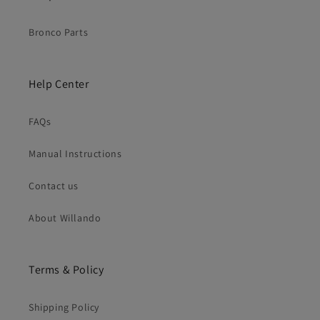
Bronco Parts
Help Center
FAQs
Manual Instructions
Contact us
About Willando
Terms & Policy
Shipping Policy