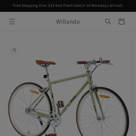
Skip to
Free Shipping Over $25 Excl Flash Sale(3-14 Workdays Arrival)
content
Willando
Cart
Skip to
product
information