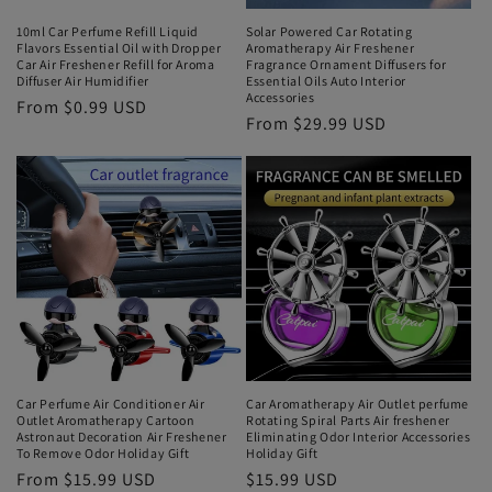
10ml Car Perfume Refill Liquid
Solar Powered Car Rotating
Flavors Essential Oil with Dropper
Aromatherapy Air Freshener
Car Air Freshener Refill for Aroma
Fragrance Ornament Diffusers for
Diffuser Air Humidifier
Essential Oils Auto Interior
Accessories
From $0.99 USD
From $29.99 USD
Car Perfume Air Conditioner Air
Car Aromatherapy Air Outlet perfume
Outlet Aromatherapy Cartoon
Rotating Spiral Parts Air freshener
Astronaut Decoration Air Freshener
Eliminating Odor Interior Accessories
To Remove Odor Holiday Gift
Holiday Gift
From $15.99 USD
$15.99 USD