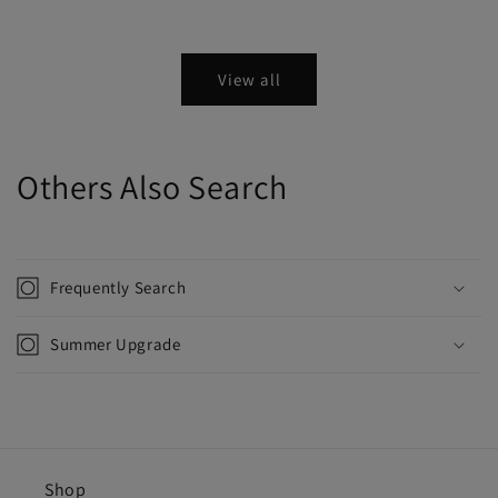
View all
Others Also Search
Frequently Search
Summer Upgrade
Shop