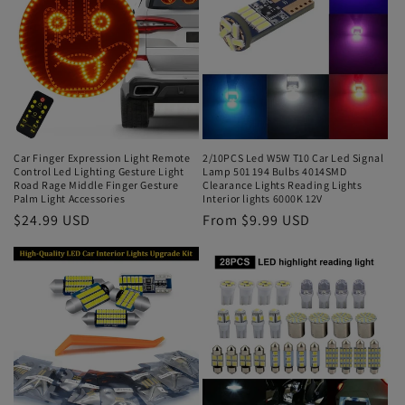
Car Finger Expression Light Remote
2/10PCS Led W5W T10 Car Led Signal
Control Led Lighting Gesture Light
Lamp 501 194 Bulbs 4014SMD
Road Rage Middle Finger Gesture
Clearance Lights Reading Lights
Palm Light Accessories
Interior lights 6000K 12V
$24.99 USD
From $9.99 USD