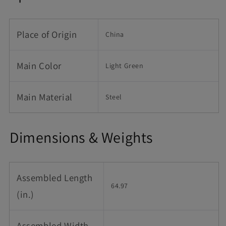
Place of Origin
China
Main Color
Light Green
Main Material
Steel
Dimensions & Weights
Assembled Length
64.97
(in.)
Assembled Width