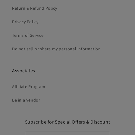
Return & Refund Policy
Privacy Policy
Terms of Service
Do not sell or share my personal information
Associates
Affiliate Program
Be in a Vendor
Subscribe for Special Offers & Discount