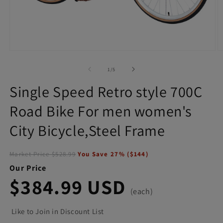
Open
O
media
m
1
2
of
1
/
5
in
in
modal
m
Single Speed Retro style 700C
Road Bike For men women's
City Bicycle,Steel Frame
Market Price
$528.99
You Save
27
% (
$144
)
Our Price
$384.99 USD
(each)
Like to Join in Discount List