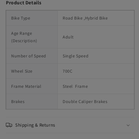
Product Details
Bike Type
Road Bike ,Hybrid Bike
Age Range 
Adult
(Description)
Number of Speed
Single Speed
Wheel Size
700C
Frame Material
Steel  Frame
Brakes
Double Caliper Brakes
Shipping & Returns