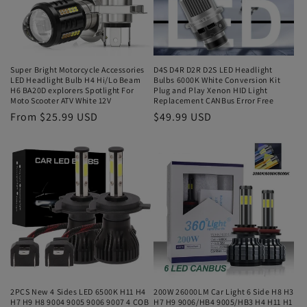
Super Bright Motorcycle Accessories
D4S D4R D2R D2S LED Headlight
LED Headlight Bulb H4 Hi/Lo Beam
Bulbs 6000K White Conversion Kit
H6 BA20D explorers Spotlight For
Plug and Play Xenon HID Light
Moto Scooter ATV White 12V
Replacement CANBus Error Free
From $25.99 USD
$49.99 USD
2PCS New 4 Sides LED 6500K H11 H4
200W 26000LM Car Light 6 Side H8 H3
H7 H9 H8 9004 9005 9006 9007 4 COB
H7 H9 9006/HB4 9005/HB3 H4 H11 H1