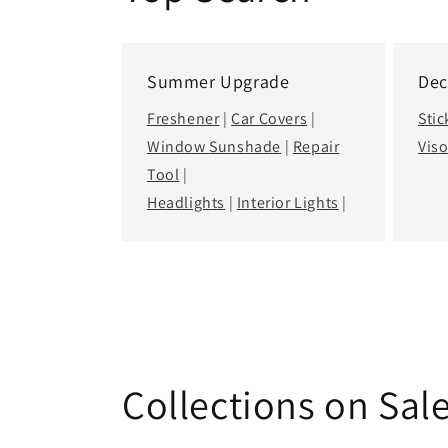
Top Search
Summer Upgrade
Dec
Freshener
|
Car Covers
|
Stic
Window Sunshade
|
Repair
Viso
Tool
|
Headlights
|
Interior Lights
|
Collections on Sal