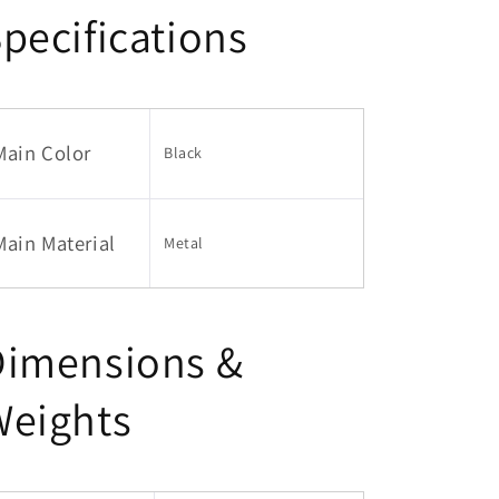
pecifications
Main Color
Black
Main Material
Metal
Dimensions &
Weights