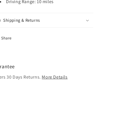
Driving Range: 10 miles
Shipping & Returns
Share
rantee
ers 30 Days Returns.
More Details