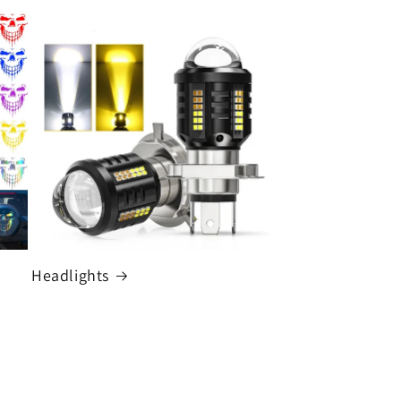
Headlights