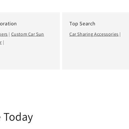
oration
Top Search
kers
|
Custom Car Sun
Car Sharing Accessories
|
r
|
e Today