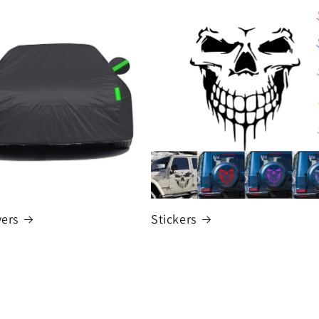
vers
Stickers