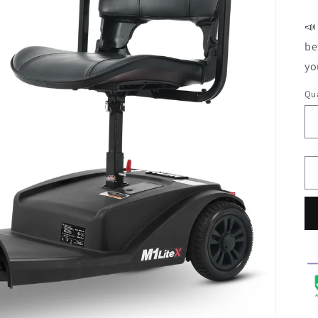
Li
📣
be
yo
Qua