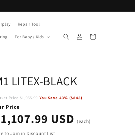
rplay
Repair Tool
Log
Cart
ring
For Baby / Kids
in
M1 LITEX-BLACK
rket Price
$1,955.99
You Save
43
% (
$848
)
r Price
$1,107.99 USD
(each)