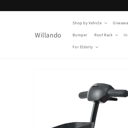
Skip to
content
Shop by Vehicle
Giveawa
Willando
Bumper
Roof Rack
In
For Elderly
Skip to
product
information