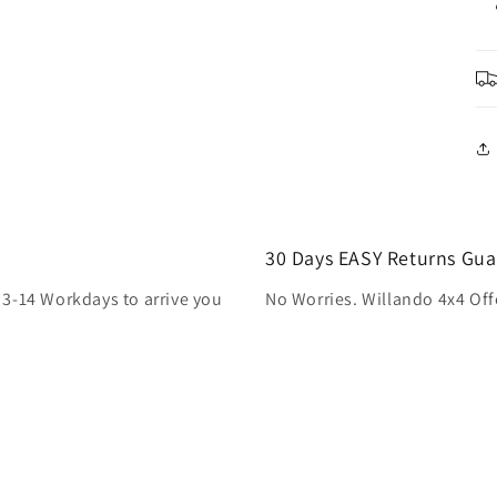
30 Days EASY Returns Gua
 3-14 Workdays to arrive you
No Worries. Willando 4x4 Off