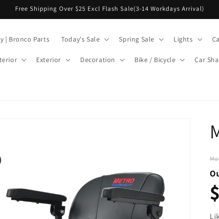
Free Shipping Over $25 Excl Flash Sale(3-14 Workdays Arrival)
y | Bronco Parts
Today's Sale
Spring Sale
Lights
Ca
terior
Exterior
Decoration
Bike / Bicycle
Car Sha
Ma
Ou