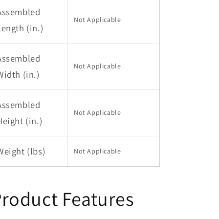
Assembled
Not Applicable
Length (in.)
Assembled
Not Applicable
Width (in.)
Assembled
Not Applicable
Height (in.)
Weight (lbs)
Not Applicable
roduct Features