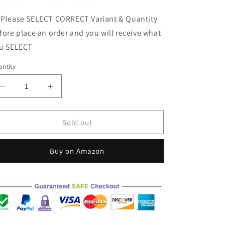
ke to Join in Discount List
 Please SELECT CORRECT Variant & Quantity
fore place an order and you will receive what
u SELECT
ntity
Decrease
Increase
quantity
quantity
for
for
M1
M1
Sold out
LITEX-
LITEX-
BLACK
BLACK
Buy on Amazon