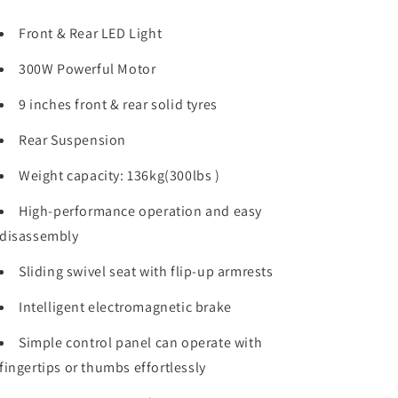
Front & Rear LED Light
300W Powerful Motor
9 inches front & rear solid tyres
Rear Suspension
Weight capacity: 136kg(300lbs )
High-performance operation and easy
disassembly
Sliding swivel seat with flip-up armrests
Intelligent electromagnetic brake
Simple control panel can operate with
fingertips or thumbs effortlessly