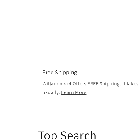
Free Shipping
Willando 4x4 Offers FREE Shipping. It takes
usually.
Learn More