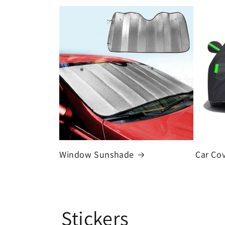
Window Sunshade
Car Co