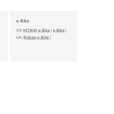
e-Bike
US:
HITWAY e-Bike
|
e-Bike
|
UK:
Ridstar e-Bike
|