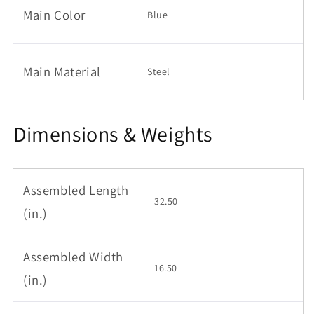
Main Color
Toddler,
Toddler,
Blue
Blue
Blue
Main Material
Steel
Dimensions & Weights
Assembled Length
32.50
(in.)
Assembled Width
16.50
(in.)