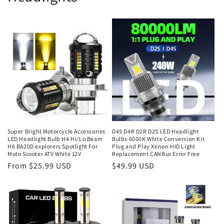
Super Bright Motorcycle Accessories
D4S D4R D2R D2S LED Headlight
LED Headlight Bulb H4 Hi/Lo Beam
Bulbs 6000K White Conversion Kit
H6 BA20D explorers Spotlight For
Plug and Play Xenon HID Light
Moto Scooter ATV White 12V
Replacement CANBus Error Free
From $25.99 USD
$49.99 USD