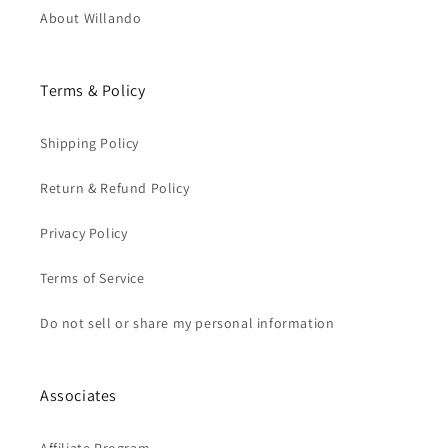
About Willando
Terms & Policy
Shipping Policy
Return & Refund Policy
Privacy Policy
Terms of Service
Do not sell or share my personal information
Associates