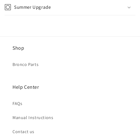
Summer Upgrade
Shop
Bronco Parts
Help Center
FAQs
Manual Instructions
Contact us