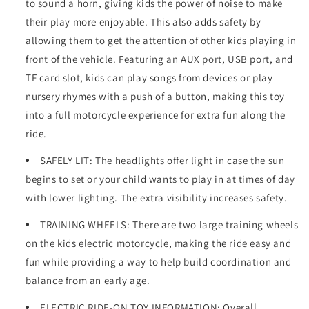
to sound a horn, giving kids the power of noise to make
their play more enjoyable. This also adds safety by
allowing them to get the attention of other kids playing in
front of the vehicle. Featuring an AUX port, USB port, and
TF card slot, kids can play songs from devices or play
nursery rhymes with a push of a button, making this toy
into a full motorcycle experience for extra fun along the
ride.
SAFELY LIT: The headlights offer light in case the sun
begins to set or your child wants to play in at times of day
with lower lighting. The extra visibility increases safety.
TRAINING WHEELS: There are two large training wheels
on the kids electric motorcycle, making the ride easy and
fun while providing a way to help build coordination and
balance from an early age.
ELECTRIC RIDE-ON TOY INFORMATION: Overall