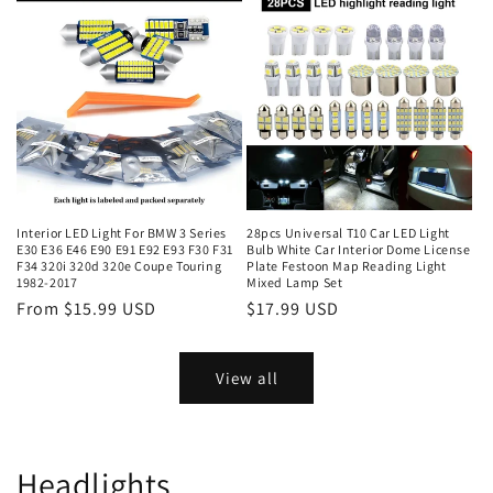
Interior LED Light For BMW 3 Series
28pcs Universal T10 Car LED Light
E30 E36 E46 E90 E91 E92 E93 F30 F31
Bulb White Car Interior Dome License
F34 320i 320d 320e Coupe Touring
Plate Festoon Map Reading Light
1982-2017
Mixed Lamp Set
From $15.99 USD
$17.99 USD
View all
Headlights