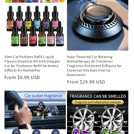
10ml Car Perfume Refill Liquid
Solar Powered Car Rotating
Flavors Essential Oil with Dropper
Aromatherapy Air Freshener
Car Air Freshener Refill for Aroma
Fragrance Ornament Diffusers for
Diffuser Air Humidifier
Essential Oils Auto Interior
Accessories
From $0.99 USD
From $29.99 USD