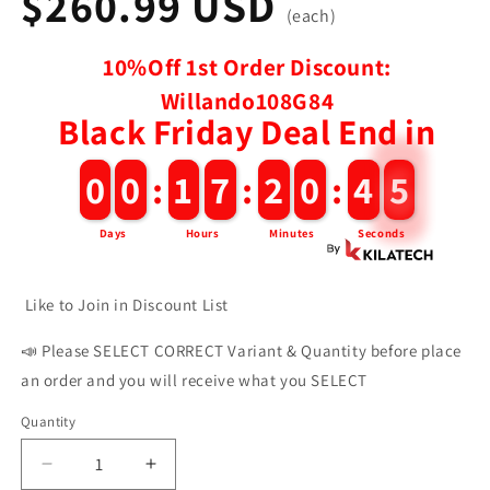
$260.99 USD
(each)
10%Off 1st Order Discount:
Willando108G84
Black Friday Deal End in
0
0
0
0
:
1
1
7
7
:
2
2
0
0
:
4
4
4
Days
Hours
Minutes
Seconds
Like to Join in Discount List
📣 Please SELECT CORRECT Variant & Quantity before place
an order and you will receive what you SELECT
Quantity
Decrease
Increase