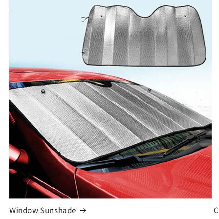
Window Sunshade
C