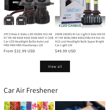
2PCS New 4 Sides LED 6500K H11 H4
200W 26000LM Car Light 6 Side H8 H3
H7 H9 H8 9004 9005 9006 9007 4 COB
H7 H9 9006/HB4 9005/HB3 H4 H11 H1
Car LED Headlight Bulbs Auto Led
H13 Led Headlight Bulb Super Bright
HB3 HB4 HB5 Headlamps 12V
Car Light 12V
From $32.99 USD
$49.99 USD
View all
Car Air Freshener