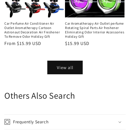
Car Perfume Air Conditioner Air
Car Aromatherapy Air Outlet perfume
Outlet Aromatherapy Cartoon
Rotating Spiral Parts Air freshener
Astronaut Decoration Air Freshener
Eliminating Odor Interior Accessories
To Remove Odor Holiday Gift
Holiday Gift
From $15.99 USD
$15.99 USD
View all
Others Also Search
Frequently Search