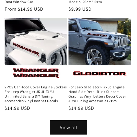
Door Window Car
Models, 20cm*10cm
From $14.99 USD
$9.99 USD
2PCS Car Hood Cover Engine Stickers
For Jeep Gladiator Pickup Engine
For Jeep Wrangler JK JL TJ YJ
Hood Side Decal Truck Stickers
Unlimited Sahara DIY Tuning
Graphics Vinyl Letters Decor Cover
Accessories Vinyl Bonnet Decals
Auto Tuning Accessories 2Pcs
$14.99 USD
$14.99 USD
View all