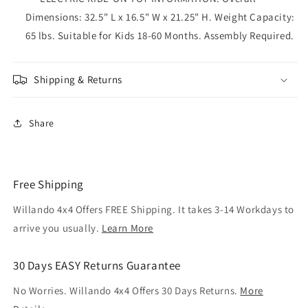
Dimensions: 32.5" L x 16.5" W x 21.25" H. Weight Capacity:
65 lbs. Suitable for Kids 18-60 Months. Assembly Required.
Shipping & Returns
Share
Free Shipping
Willando 4x4 Offers FREE Shipping. It takes 3-14 Workdays to
arrive you usually.
Learn More
30 Days EASY Returns Guarantee
No Worries. Willando 4x4 Offers 30 Days Returns.
More