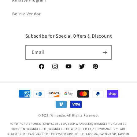
Affiliate Program
Be in a Vendor
Subscribe for Special Offers & Discount
Email
Facebook
Instagram
YouTube
Twitter
Pinterest
Payment
methods
© 2026,
Willando
. All Rights Reserved.
FORD, FORD BRONCO, CHRYSLER JEEP, JEEP WRANGLER, WRANGLER UNLIMITED,
RUBICON, WRANGLER JL, WRANGLER JK, WRANGLER TJ, AND WRANGLER YJ ARE
REGISTERED TRADEMARKS OF CHRYSLER GROUP LLC. TACOMA, TACOMA SR, TACOMA