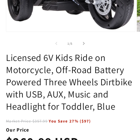
Open
O
media
m
1
2
of
1
/
5
in
in
modal
m
Licensed 6V Kids Ride on
Motorcycle, Off-Road Battery
Powered Three Wheels Dirtbike
with USB, AUX, Music and
Headlight for Toddler, Blue
Market Price
$357.99
You Save
27
% (
$97
)
Our Price