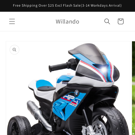
Skip to
Free Shipping Over $25 Excl Flash Sale(3-14 Workdays Arrival)
content
Willando
Cart
Skip to
product
information