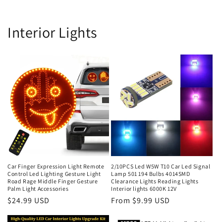
Interior Lights
Car Finger Expression Light Remote
2/10PCS Led W5W T10 Car Led Signal
Control Led Lighting Gesture Light
Lamp 501 194 Bulbs 4014SMD
Road Rage Middle Finger Gesture
Clearance Lights Reading Lights
Palm Light Accessories
Interior lights 6000K 12V
$24.99 USD
From $9.99 USD