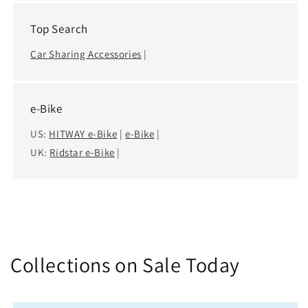
Top Search
Car Sharing Accessories
|
e-Bike
US:
HITWAY e-Bike
|
e-Bike
|
UK:
Ridstar e-Bike
|
Collections on Sale Today