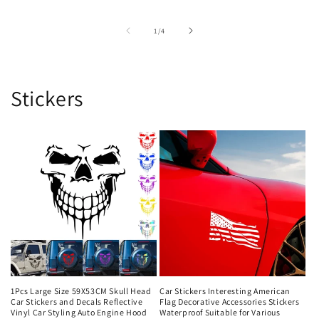
of
1
/
4
Stickers
1Pcs Large Size 59X53CM Skull Head
Car Stickers Interesting American
Car Stickers and Decals Reflective
Flag Decorative Accessories Stickers
Vinyl Car Styling Auto Engine Hood
Waterproof Suitable for Various