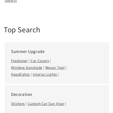
Details
Top Search
Summer Upgrade
Freshener
|
Car Covers
|
Window Sunshade
|
Repair Tool
|
Headlights
|
Interior Lights
|
Decoration
Stickers
|
Custom Car Sun Visor
|