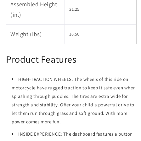
Assembled Height
21.25
(in.)
Weight (lbs)
16.50
Product Features
HIGH-TRACTION WHEELS: The wheels of this ride on
motorcycle have rugged traction to keep it safe even when
splashing through puddles. The tires are extra wide for
strength and stability. Offer your child a powerful drive to
let them run through grass and soft ground. With more
power comes more fun.
INSIDE EXPERIENCE: The dashboard features a button