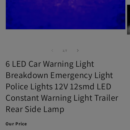
Open
media
O
1
m
in
2
modal
in
of
1
/
7
m
6 LED Car Warning Light
Breakdown Emergency Light
Police Lights 12V 12smd LED
Constant Warning Light Trailer
Rear Side Lamp
Our Price