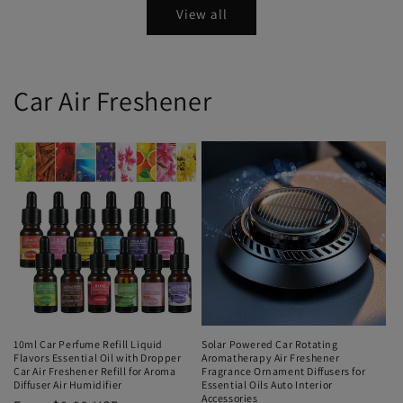
View all
Car Air Freshener
10ml Car Perfume Refill Liquid
Solar Powered Car Rotating
Flavors Essential Oil with Dropper
Aromatherapy Air Freshener
Car Air Freshener Refill for Aroma
Fragrance Ornament Diffusers for
Diffuser Air Humidifier
Essential Oils Auto Interior
Accessories