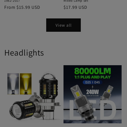
1982-2017
Mixed Lamp Set
From $15.99 USD
$17.99 USD
View all
Headlights