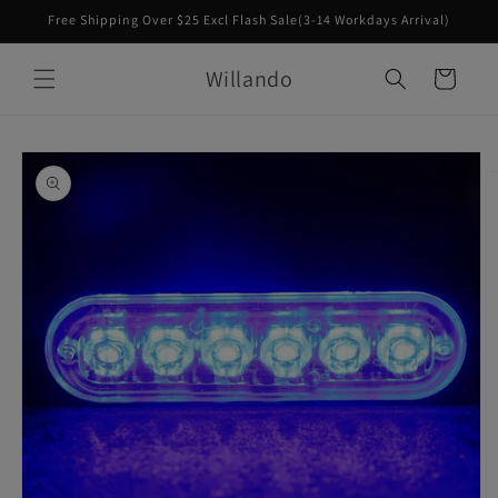
Skip to
Free Shipping Over $25 Excl Flash Sale(3-14 Workdays Arrival)
content
Willando
Cart
Skip to
product
information