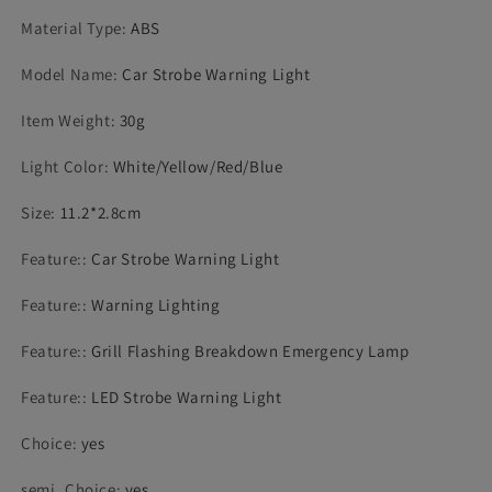
Material Type
:
ABS
Model Name
:
Car Strobe Warning Light
Item Weight
:
30g
Light Color
:
White/Yellow/Red/Blue
Size
:
11.2*2.8cm
Feature:
:
Car Strobe Warning Light
Feature:
:
Warning Lighting
Feature:
:
Grill Flashing Breakdown Emergency Lamp
Feature:
:
LED Strobe Warning Light
Choice
:
yes
semi_Choice
:
yes