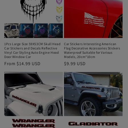
1Pcs Large Size 59X53CM Skull Head
Car Stickers Interesting American
Car Stickers and Decals Reflective
Flag Decorative Accessories Stickers
Vinyl Car Styling Auto Engine Hood
Waterproof Suitable for Various
Door Window Car
Models, 20cm*10cm
From $14.99 USD
$9.99 USD