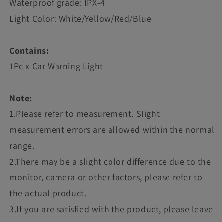
Waterproof grade: IPX-4
Light Color: White/Yellow/Red/Blue
Contains:
1Pc x Car Warning Light
Note:
1.Please refer to measurement. Slight
measurement errors are allowed within the normal
range.
2.There may be a slight color difference due to the
monitor, camera or other factors, please refer to
the actual product.
3.If you are satisfied with the product, please leave