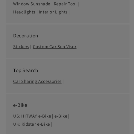
Window Sunshade
|
Repair Tool
|
Headlights
|
Interior Lights
|
Decoration
Stickers
|
Custom Car Sun Visor
|
Top Search
Car Sharing Accessories
|
e-Bike
US:
HITWAY e-Bike
|
e-Bike
|
UK:
Ridstar e-Bike
|