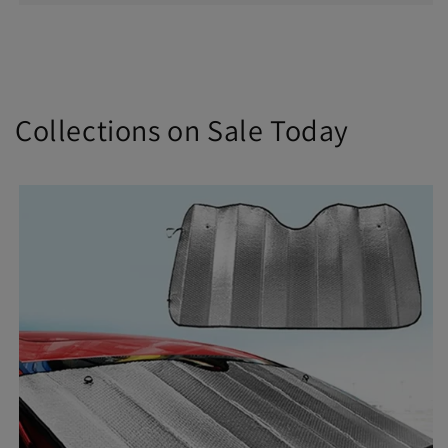
Collections on Sale Today