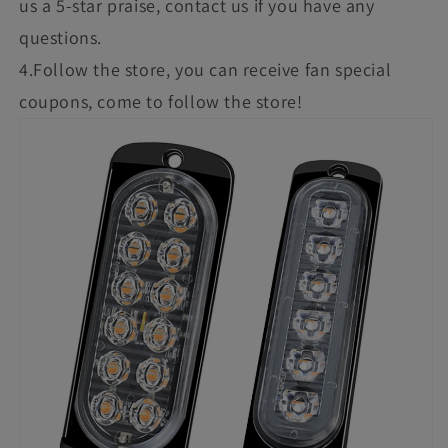
us a 5-star praise, contact us if you have any
questions.
4.Follow the store, you can receive fan special
coupons, come to follow the store!