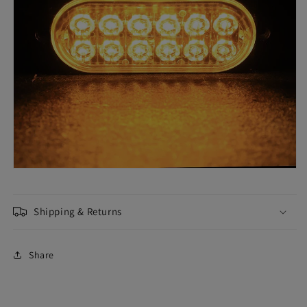
Shipping & Returns
Share