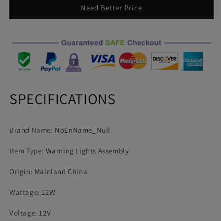
Light
Light
Need Better Price
Police
Police
Lights
Lights
12V
12V
12smd
12smd
LED
LED
Constant
Constant
Warning
Warning
Light
Light
SPECIFICATIONS
Trailer
Trailer
Rear
Rear
Side
Side
Brand Name
:
NoEnName_Null
Lamp
Lamp
Item Type
:
Warning Lights Assembly
Origin
:
Mainland China
Wattage
:
12W
Voltage
:
12V