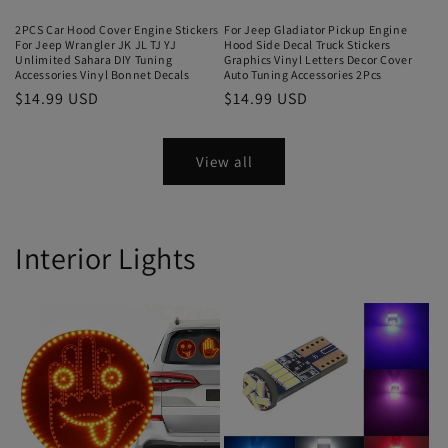
2PCS Car Hood Cover Engine Stickers
For Jeep Gladiator Pickup Engine
For Jeep Wrangler JK JL TJ YJ
Hood Side Decal Truck Stickers
Unlimited Sahara DIY Tuning
Graphics Vinyl Letters Decor Cover
Accessories Vinyl Bonnet Decals
Auto Tuning Accessories 2Pcs
$14.99 USD
$14.99 USD
View all
Interior Lights