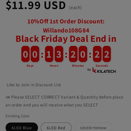
$11.99 USD
(each)
10%Off 1st Order Discount:
Willando108G84
Black Friday Deal End in
0
0
0
0
:
1
1
3
3
:
2
2
0
0
:
1
9
Days
Hours
Minutes
Seconds
Like to Join in Discount List
📣 Please SELECT CORRECT Variant & Quantity before place
an order and you will receive what you SELECT
Emitting Color
6LED Blue
6LED Red
12LED Yellow