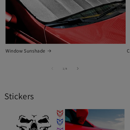
Window Sunshade
C
of
1
/
4
Stickers