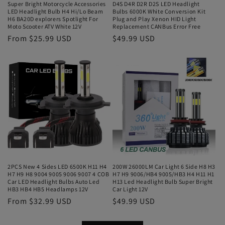
Super Bright Motorcycle Accessories
D4S D4R D2R D2S LED Headlight
LED Headlight Bulb H4 Hi/Lo Beam
Bulbs 6000K White Conversion Kit
H6 BA20D explorers Spotlight For
Plug and Play Xenon HID Light
Moto Scooter ATV White 12V
Replacement CANBus Error Free
From $25.99 USD
$49.99 USD
2PCS New 4 Sides LED 6500K H11 H4
200W 26000LM Car Light 6 Side H8 H3
H7 H9 H8 9004 9005 9006 9007 4 COB
H7 H9 9006/HB4 9005/HB3 H4 H11 H1
Car LED Headlight Bulbs Auto Led
H13 Led Headlight Bulb Super Bright
HB3 HB4 HB5 Headlamps 12V
Car Light 12V
From $32.99 USD
$49.99 USD