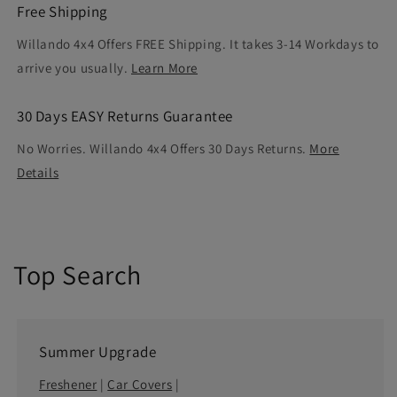
Free Shipping
Willando 4x4 Offers FREE Shipping. It takes 3-14 Workdays to
arrive you usually.
Learn More
30 Days EASY Returns Guarantee
No Worries. Willando 4x4 Offers 30 Days Returns.
More
Details
Top Search
Summer Upgrade
Freshener
|
Car Covers
|