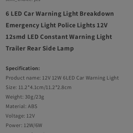
6 LED Car Warning Light Breakdown
Emergency Light Police Lights 12V
12smd LED Constant Warning Light
Trailer Rear Side Lamp
Specification:
Product name: 12V 12W 6LED Car Warning Light
Size: 11.2*4.1cm/11.2*2.8cm
Weight: 30g/23g
Material: ABS
Voltage: 12V
Power: 12W/6W