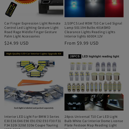
Car Finger Expression Light Remote
2/10PCS Led W5W T10 Car Led Signal
Control Led Lighting Gesture Light
Lamp 501 194 Bulbs 4014SMD
Road Rage Middle Finger Gesture
Clearance Lights Reading Lights
Palm Light Accessories
Interior lights 6000K 12V
$24.99 USD
From $9.99 USD
Interior LED Light For BMW 3 Series
28pcs Universal T10 Car LED Light
E30 E36 E46 E90 E91 E92 E93 F30 F31
Bulb White Car Interior Dome License
F34 320i 320d 320e Coupe Touring
Plate Festoon Map Reading Light