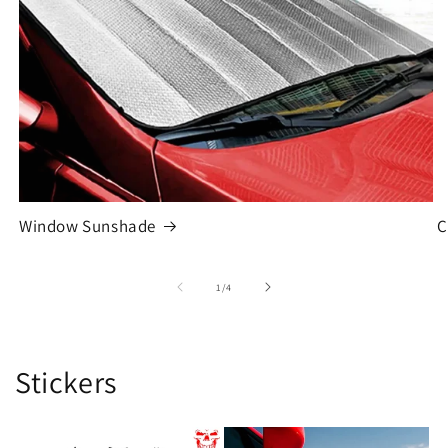
Window Sunshade
C
of
1
/
4
Stickers