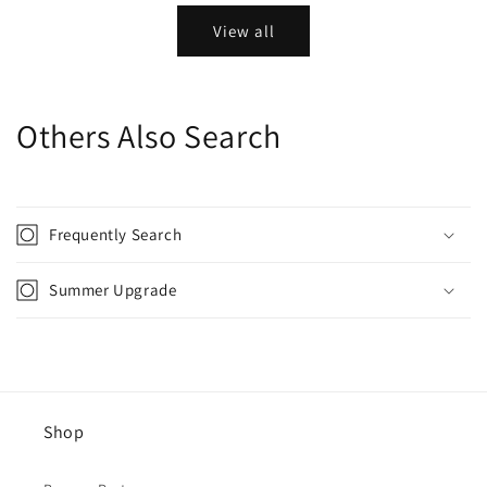
View all
Others Also Search
Frequently Search
Summer Upgrade
Shop