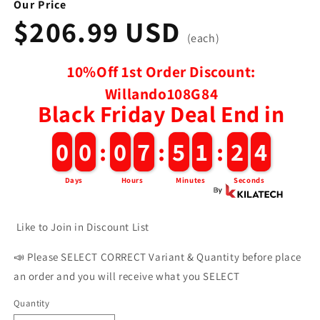
Our Price
$206.99 USD
(each)
10%Off 1st Order Discount:
Willando108G84
Black Friday Deal End in
3
0
0
0
0
:
0
0
7
7
:
5
5
1
1
:
2
2
2
Days
Hours
Minutes
Seconds
Like to Join in Discount List
📣 Please SELECT CORRECT Variant & Quantity before place
an order and you will receive what you SELECT
Quantity