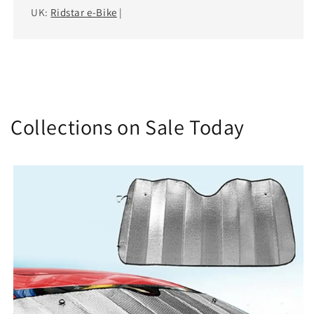
UK:
Ridstar e-Bike
|
Collections on Sale Today