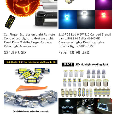
Car Finger Expression Light Remote
2/10PCS Led W5W T10 Car Led Signal
Control Led Lighting Gesture Light
Lamp 501 194 Bulbs 4014SMD
Road Rage Middle Finger Gesture
Clearance Lights Reading Lights
Palm Light Accessories
Interior lights 6000K 12V
$24.99 USD
From $9.99 USD