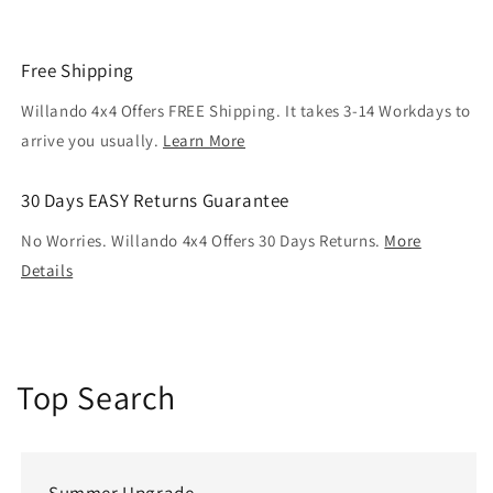
Free Shipping
Willando 4x4 Offers FREE Shipping. It takes 3-14 Workdays to
arrive you usually.
Learn More
30 Days EASY Returns Guarantee
No Worries. Willando 4x4 Offers 30 Days Returns.
More
Details
Top Search