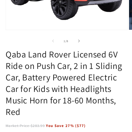
Open
O
media
m
1
2
of
1
/
8
in
in
modal
m
Qaba Land Rover Licensed 6V
Ride on Push Car, 2 in 1 Sliding
Car, Battery Powered Electric
Car for Kids with Headlights
Music Horn for 18-60 Months,
Red
Market Price
$283.99
You Save
27
% (
$77
)