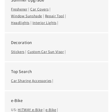
Summer Upgrade
Freshener
|
Car Covers
|
Window Sunshade
|
Repair Tool
|
Headlights
|
Interior Lights
|
Decoration
Stickers
|
Custom Car Sun Visor
|
Top Search
Car Sharing Accessories
|
e-Bike
US:
HITWAY e-Bike
|
e-Bike
|