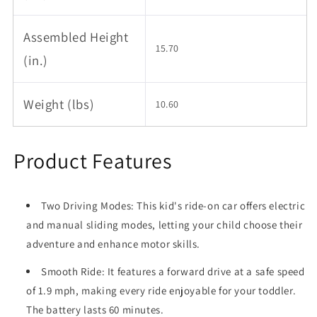
Assembled Height
15.70
(in.)
Weight (lbs)
10.60
Product Features
Two Driving Modes: This kid's ride-on car offers electric
and manual sliding modes, letting your child choose their
adventure and enhance motor skills.
Smooth Ride: It features a forward drive at a safe speed
of 1.9 mph, making every ride enjoyable for your toddler.
The battery lasts 60 minutes.