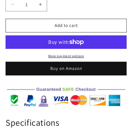
Decrease
Increase
quantity
quantity
for
for
Qaba
Qaba
Add to cart
Land
Land
Rover
Rover
Licensed
Licensed
6V
6V
Ride
Ride
More payment options
on
on
Push
Push
Buy on Amazon
Car,
Car,
2
2
in
in
1
1
Sliding
Sliding
Car,
Car,
Battery
Battery
Powered
Powered
Specifications
Electric
Electric
Car
Car