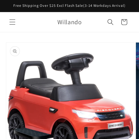
Skip to
Free Shipping Over $25 Excl Flash Sale(3-14 Workdays Arrival)
content
Willando
Cart
Skip to
product
information