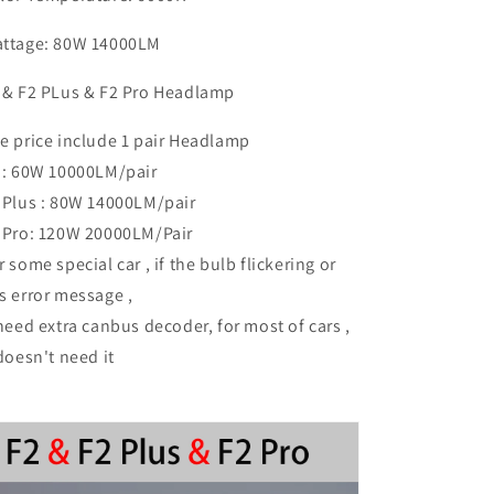
ttage: 80W 14000LM
 & F2 PLus & F2 Pro Headlamp
e price include 1 pair Headlamp
 : 60W 10000LM/pair
 Plus : 80W 14000LM/pair
 Pro: 120W 20000LM/Pair
r some special car , if the bulb flickering or
s error message ,
 need extra canbus decoder, for most of cars ,
 doesn't need it