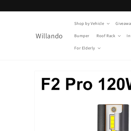
Skip to
content
Shop by Vehicle
Giveawa
Willando
Bumper
Roof Rack
In
For Elderly
Skip to
product
information