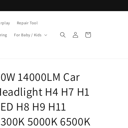
rplay
Repair Tool
Log
Cart
ring
For Baby / Kids
in
80W 14000LM Car
eadlight H4 H7 H1
LED H8 H9 H11
4300K 5000K 6500K