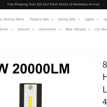
Free Shipping Over $25 Excl Flash Sale(3-14 Workdays Arrival)
y | Bronco Parts
Today's Sale
Spring Sale
Lights
Ca
terior
Exterior
Decoration
Bike / Bicycle
Car Sha
H