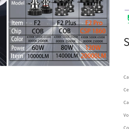
Open
media
Ca
7
in
modal
Ce
Ca
Vo
Co