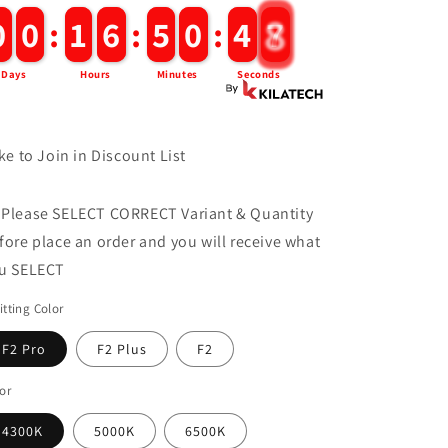
0
0
0
0
:
1
1
6
6
:
5
5
0
0
:
4
4
6
Days
Hours
Minutes
Seconds
ke to Join in Discount List
 Please SELECT CORRECT Variant & Quantity
fore place an order and you will receive what
u SELECT
tting Color
F2 Pro
F2 Plus
F2
or
4300K
5000K
6500K