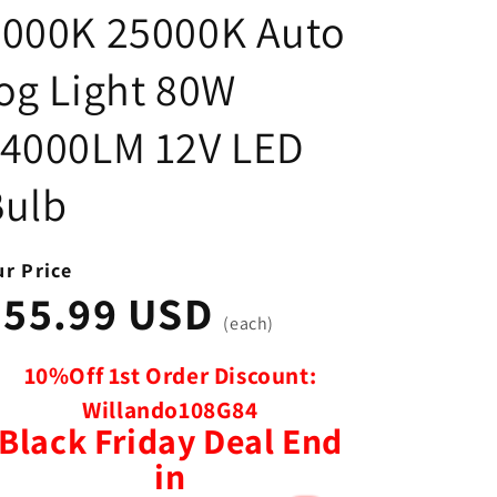
8000K 25000K Auto
og Light 80W
14000LM 12V LED
Bulb
r Price
$55.99 USD
(each)
10%Off 1st Order Discount:
Willando108G84
Black Friday Deal End
in