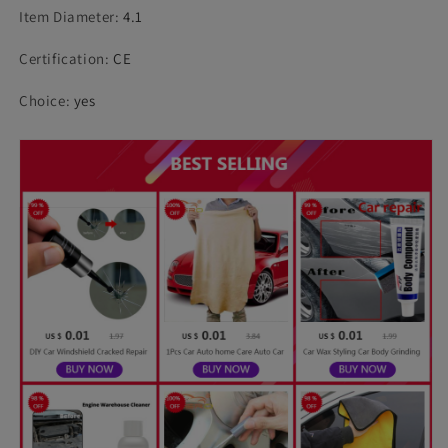
Item Diameter
:
4.1
Certification
:
CE
Choice
:
yes