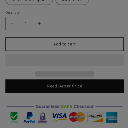
Quantity
Decrease
Increase
quantity
quantity
for
for
Car
Car
Add to cart
USB
USB
Ambient
Ambient
Light
Light
DJ
DJ
RGB
RGB
Mini
Mini
Colorful
Colorful
Need Better Price
Music
Music
Sound
Sound
Led
Led
Apple
Apple
USB
USB
Interface
Interface
Holiday
Holiday