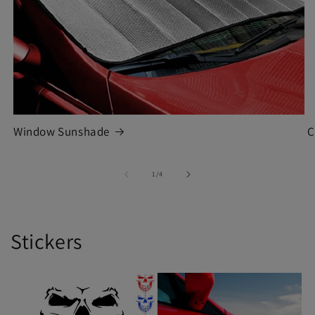
Window Sunshade
C
of
1
/
4
Stickers