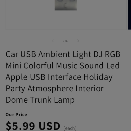
Open
O
media
m
1
2
of
1
/
6
in
in
modal
m
Car USB Ambient Light DJ RGB
Mini Colorful Music Sound Led
Apple USB Interface Holiday
Party Atmosphere Interior
Dome Trunk Lamp
Our Price
$5.99 USD
(each)