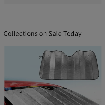
Collections on Sale Today