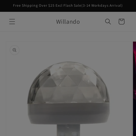
Skip to
Free Shipping Over $25 Excl Flash Sale(3-14 Workdays Arrival)
content
Willando
Cart
Skip to
product
information