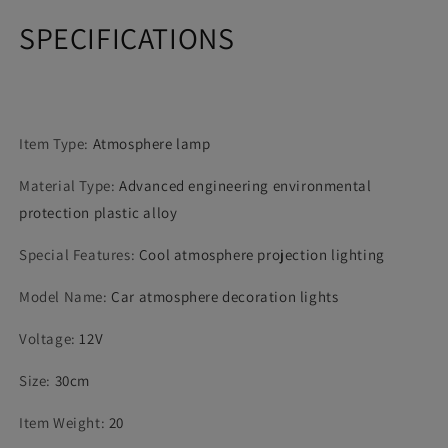
Party
Party
SPECIFICATIONS
Atmosphere
Atmosphere
Interior
Interior
Dome
Dome
Trunk
Trunk
Lamp
Lamp
Item Type
:
Atmosphere lamp
Material Type
:
Advanced engineering environmental
protection plastic alloy
Special Features
:
Cool atmosphere projection lighting
Model Name
:
Car atmosphere decoration lights
Voltage
:
12V
Size
:
30cm
Item Weight
:
20