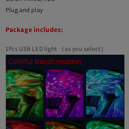
Plug and play
Package includes:
1Pcs USB LED light （as you select）