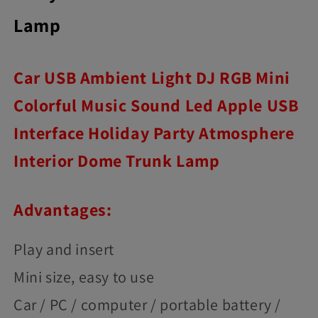
Lamp
Car USB Ambient Light DJ RGB Mini
Colorful Music Sound Led Apple USB
Interface Holiday Party Atmosphere
Interior Dome Trunk Lamp
Advantages:
Play and insert
Mini size, easy to use
Car / PC / computer / portable battery /