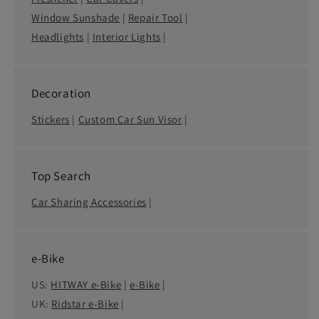
Window Sunshade
|
Repair Tool
|
Headlights
|
Interior Lights
|
Decoration
Stickers
|
Custom Car Sun Visor
|
Top Search
Car Sharing Accessories
|
e-Bike
US:
HITWAY e-Bike
|
e-Bike
|
UK:
Ridstar e-Bike
|