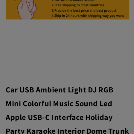
Car USB Ambient Light DJ RGB
Mini Colorful Music Sound Led
Apple USB-C Interface Holiday
Party Karaoke Interior Dome Trunk