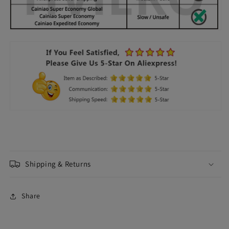
Shipping & Returns
Share