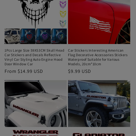
1Pcs Large Size 59X53CM Skull Head
Car Stickers Interesting American
Car Stickers and Decals Reflective
Flag Decorative Accessories Stickers
Vinyl Car Styling Auto Engine Hood
Waterproof Suitable for Various
Door Window Car
Models, 20cm*10cm
From $14.99 USD
$9.99 USD