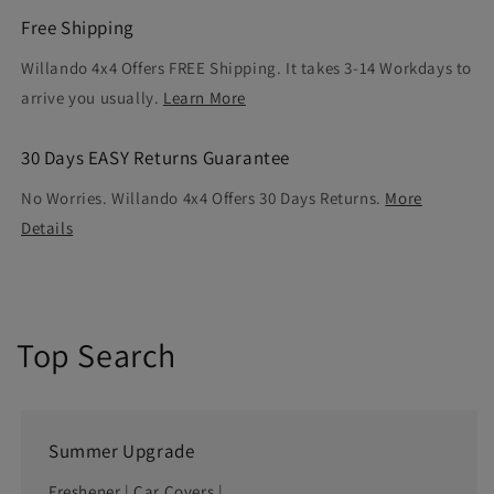
Free Shipping
Willando 4x4 Offers FREE Shipping. It takes 3-14 Workdays to
arrive you usually.
Learn More
30 Days EASY Returns Guarantee
No Worries. Willando 4x4 Offers 30 Days Returns.
More
Details
Top Search
Summer Upgrade
Freshener
|
Car Covers
|