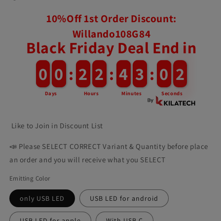
10%Off 1st Order Discount:
Willando108G84
Black Friday Deal End in
0
0
0
0
:
2
2
2
2
:
4
4
3
3
:
0
0
0
Days
Hours
Minutes
Seconds
Like to Join in Discount List
📣 Please SELECT CORRECT Variant & Quantity before place
an order and you will receive what you SELECT
Emitting Color
only USB LED
USB LED for android
USB LED for apple
With USB C