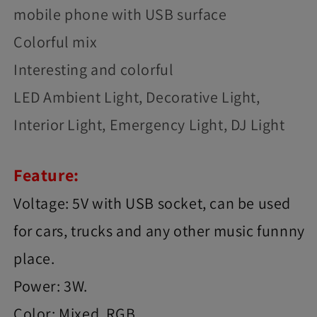
mobile phone with USB surface
Colorful mix
Interesting and colorful
LED Ambient Light, Decorative Light,
Interior Light, Emergency Light, DJ Light
Feature:
Voltage: 5V with USB socket, can be used
for cars, trucks and any other music funnny
place.
Power: 3W.
Color: Mixed, RGB