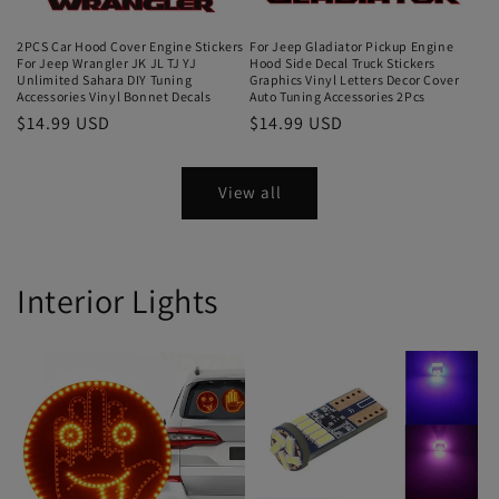
2PCS Car Hood Cover Engine Stickers
For Jeep Gladiator Pickup Engine
For Jeep Wrangler JK JL TJ YJ
Hood Side Decal Truck Stickers
Unlimited Sahara DIY Tuning
Graphics Vinyl Letters Decor Cover
Accessories Vinyl Bonnet Decals
Auto Tuning Accessories 2Pcs
$14.99 USD
$14.99 USD
View all
Interior Lights