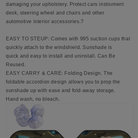
damaging your upholstery. Protect cars instrument
desk, steering wheel and chairs and other
automotive interior accessories.?
EASY TO STEUP: Comes with 995 suction cups that
quickly attach to the windshield. Sunshade is
quick and easy to install and uninstall. Can Be
Reused.
EASY CARRY & CARE: Folding Design. The
foldable accordion design allows you to prop the
sunshade up with ease and fold-away storage.
Hand wash, no bleach.