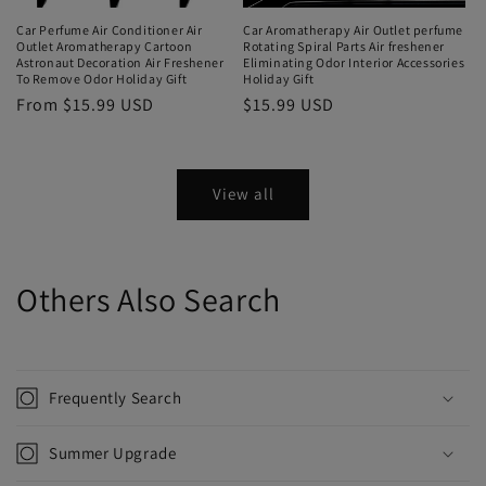
Car Perfume Air Conditioner Air
Car Aromatherapy Air Outlet perfume
Outlet Aromatherapy Cartoon
Rotating Spiral Parts Air freshener
Astronaut Decoration Air Freshener
Eliminating Odor Interior Accessories
To Remove Odor Holiday Gift
Holiday Gift
From $15.99 USD
$15.99 USD
View all
Others Also Search
Frequently Search
Summer Upgrade