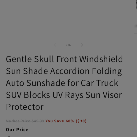
Open
media
1
in
modal
O
m
2
of
1
/
6
in
m
Gentle Skull Front Windshield
Sun Shade Accordion Folding
Auto Sunshade for Car Truck
SUV Blocks UV Rays Sun Visor
Protector
Market Price
$49.99
You Save
60
% (
$30
)
Our Price