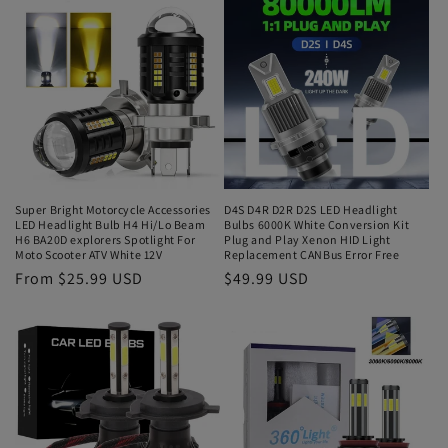
Super Bright Motorcycle Accessories
D4S D4R D2R D2S LED Headlight
LED Headlight Bulb H4 Hi/Lo Beam
Bulbs 6000K White Conversion Kit
H6 BA20D explorers Spotlight For
Plug and Play Xenon HID Light
Moto Scooter ATV White 12V
Replacement CANBus Error Free
From $25.99 USD
$49.99 USD