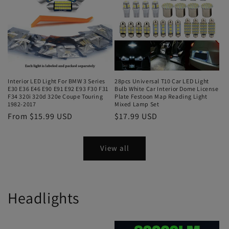
Interior LED Light For BMW 3 Series
28pcs Universal T10 Car LED Light
E30 E36 E46 E90 E91 E92 E93 F30 F31
Bulb White Car Interior Dome License
F34 320i 320d 320e Coupe Touring
Plate Festoon Map Reading Light
1982-2017
Mixed Lamp Set
From $15.99 USD
$17.99 USD
View all
Headlights