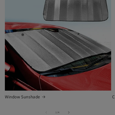
Window Sunshade
C
of
1
/
4