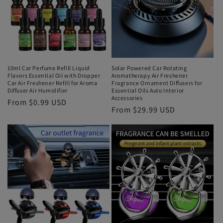
10ml Car Perfume Refill Liquid
Solar Powered Car Rotating
Flavors Essential Oil with Dropper
Aromatherapy Air Freshener
Car Air Freshener Refill for Aroma
Fragrance Ornament Diffusers for
Diffuser Air Humidifier
Essential Oils Auto Interior
Accessories
From $0.99 USD
From $29.99 USD