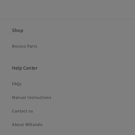
Shop
Bronco Parts
Help Center
FAQs
Manual Instructions
Contact us
About Willando