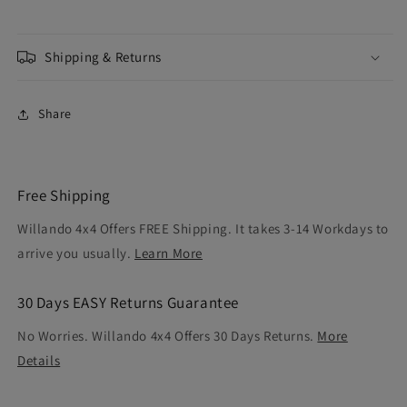
Shipping & Returns
Share
Free Shipping
Willando 4x4 Offers FREE Shipping. It takes 3-14 Workdays to
arrive you usually.
Learn More
30 Days EASY Returns Guarantee
No Worries. Willando 4x4 Offers 30 Days Returns.
More
Details