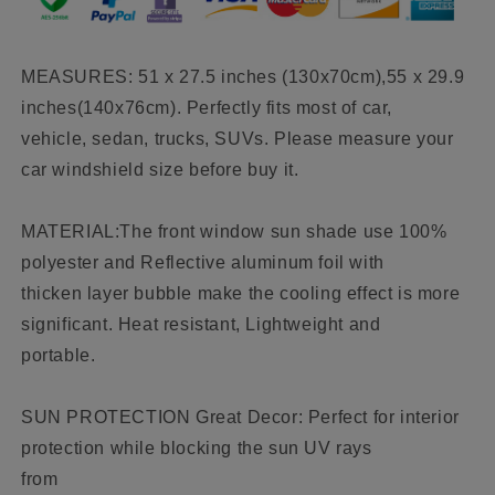
SUV
SUV
Blocks
Blocks
UV
UV
MEASURES: 51 x 27.5 inches (130x70cm),55 x 29.9
Rays
Rays
inches(140x76cm). Perfectly fits most of car,
Sun
Sun
Visor
Visor
vehicle, sedan, trucks, SUVs. Please measure your
Protector
Protector
car windshield size before buy it.
MATERIAL:The front window sun shade use 100%
polyester and Reflective aluminum foil with
thicken layer bubble make the cooling effect is more
significant. Heat resistant, Lightweight and
portable.
SUN PROTECTION Great Decor: Perfect for interior
protection while blocking the sun UV rays
from