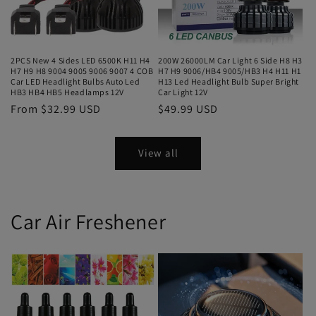
2PCS New 4 Sides LED 6500K H11 H4
200W 26000LM Car Light 6 Side H8 H3
H7 H9 H8 9004 9005 9006 9007 4 COB
H7 H9 9006/HB4 9005/HB3 H4 H11 H1
Car LED Headlight Bulbs Auto Led
H13 Led Headlight Bulb Super Bright
HB3 HB4 HB5 Headlamps 12V
Car Light 12V
From $32.99 USD
$49.99 USD
View all
Car Air Freshener