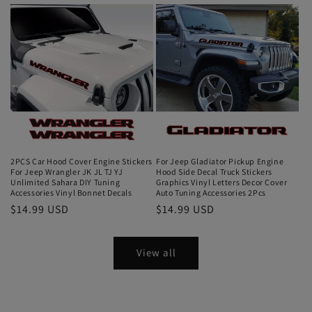
2PCS Car Hood Cover Engine Stickers
For Jeep Gladiator Pickup Engine
For Jeep Wrangler JK JL TJ YJ
Hood Side Decal Truck Stickers
Unlimited Sahara DIY Tuning
Graphics Vinyl Letters Decor Cover
Accessories Vinyl Bonnet Decals
Auto Tuning Accessories 2Pcs
$14.99 USD
$14.99 USD
View all