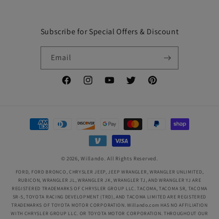
Subscribe for Special Offers & Discount
Email
Facebook
Instagram
YouTube
Twitter
Pinterest
Payment
methods
© 2026,
Willando
. All Rights Reserved.
FORD, FORD BRONCO, CHRYSLER JEEP, JEEP WRANGLER, WRANGLER UNLIMITED,
RUBICON, WRANGLER JL, WRANGLER JK, WRANGLER TJ, AND WRANGLER YJ ARE
REGISTERED TRADEMARKS OF CHRYSLER GROUP LLC. TACOMA, TACOMA SR, TACOMA
SR-5, TOYOTA RACING DEVELOPMENT (TRD), AND TACOMA LIMITED ARE REGISTERED
TRADEMARKS OF TOYOTA MOTOR CORPORATION. Willando.com HAS NO AFFILIATION
WITH CHRYSLER GROUP LLC. OR TOYOTA MOTOR CORPORATION. THROUGHOUT OUR