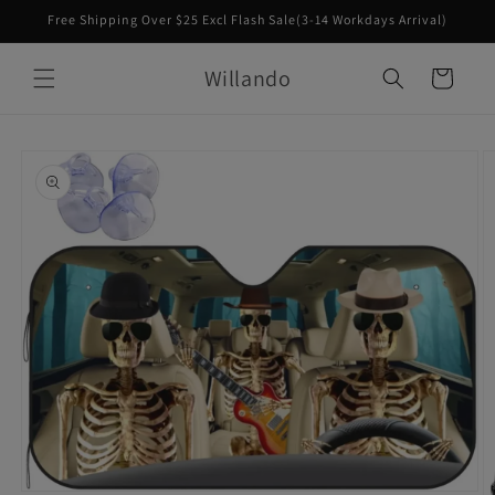
Skip to
Free Shipping Over $25 Excl Flash Sale(3-14 Workdays Arrival)
content
Willando
Cart
Skip to
product
information