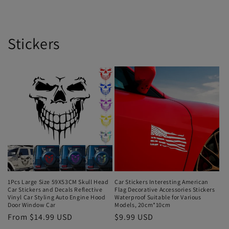
Stickers
1Pcs Large Size 59X53CM Skull Head
Car Stickers Interesting American
Car Stickers and Decals Reflective
Flag Decorative Accessories Stickers
Vinyl Car Styling Auto Engine Hood
Waterproof Suitable for Various
Door Window Car
Models, 20cm*10cm
From $14.99 USD
$9.99 USD