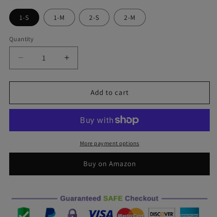
1-S
1-M
2-S
2-M
Quantity
Decrease
Increase
quantity
quantity
for
for
Gentle
Gentle
Add to cart
Skull
Skull
Front
Front
Windshield
Windshield
Sun
Sun
Shade
Shade
More payment options
Accordion
Accordion
Folding
Folding
Buy on Amazon
Auto
Auto
Sunshade
Sunshade
for
for
Car
Car
Truck
Truck