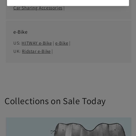
Car Sharing Accessories
|
e-Bike
US:
HITWAY e-Bike
|
e-Bike
|
UK:
Ridstar e-Bike
|
Collections on Sale Today