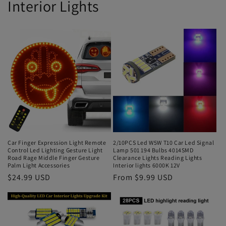
Interior Lights
Car Finger Expression Light Remote
2/10PCS Led W5W T10 Car Led Signal
Control Led Lighting Gesture Light
Lamp 501 194 Bulbs 4014SMD
Road Rage Middle Finger Gesture
Clearance Lights Reading Lights
Palm Light Accessories
Interior lights 6000K 12V
$24.99 USD
From $9.99 USD