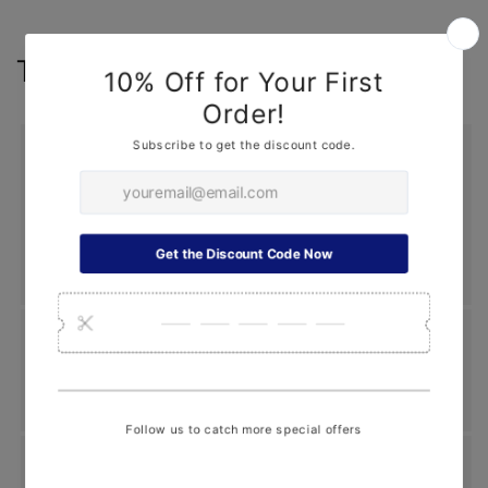
Top Search
Summer Upgrade
Freshener
|
Car Covers
|
Window Sunshade
|
Repair Tool
|
Headlights
|
Interior Lights
|
Decoration
Stickers
|
Custom Car Sun Visor
|
Top Search