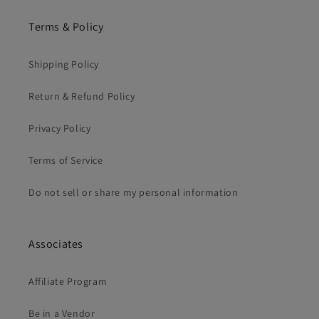
Terms & Policy
Shipping Policy
Return & Refund Policy
Privacy Policy
Terms of Service
Do not sell or share my personal information
Associates
Affiliate Program
Be in a Vendor