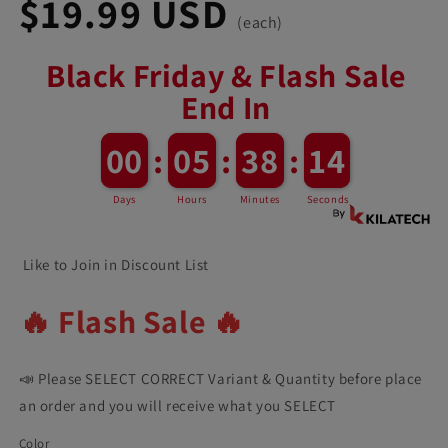
$19.99 USD
(each)
Black Friday & Flash Sale
End In
12
00
00
:
05
05
:
38
38
:
11
Days
Hours
Minutes
Seconds
Like to Join in Discount List
🔥 Flash Sale 🔥
📣 Please SELECT CORRECT Variant & Quantity before place
an order and you will receive what you SELECT
Color