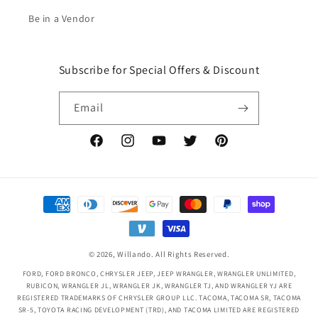
Be in a Vendor
Subscribe for Special Offers & Discount
Email
Facebook
Instagram
YouTube
Twitter
Pinterest
Payment
methods
© 2026,
Willando
. All Rights Reserved.
FORD, FORD BRONCO, CHRYSLER JEEP, JEEP WRANGLER, WRANGLER UNLIMITED,
RUBICON, WRANGLER JL, WRANGLER JK, WRANGLER TJ, AND WRANGLER YJ ARE
REGISTERED TRADEMARKS OF CHRYSLER GROUP LLC. TACOMA, TACOMA SR, TACOMA
SR-5, TOYOTA RACING DEVELOPMENT (TRD), AND TACOMA LIMITED ARE REGISTERED