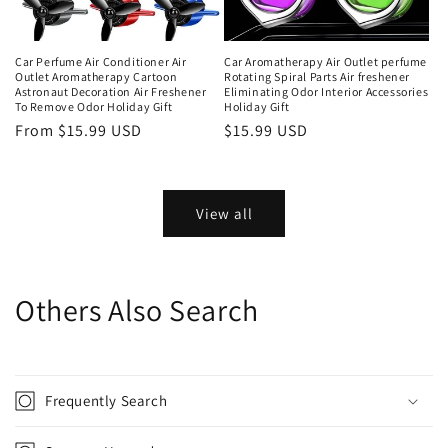
Car Perfume Air Conditioner Air
Car Aromatherapy Air Outlet perfume
Outlet Aromatherapy Cartoon
Rotating Spiral Parts Air freshener
Astronaut Decoration Air Freshener
Eliminating Odor Interior Accessories
To Remove Odor Holiday Gift
Holiday Gift
From $15.99 USD
$15.99 USD
View all
Others Also Search
Frequently Search