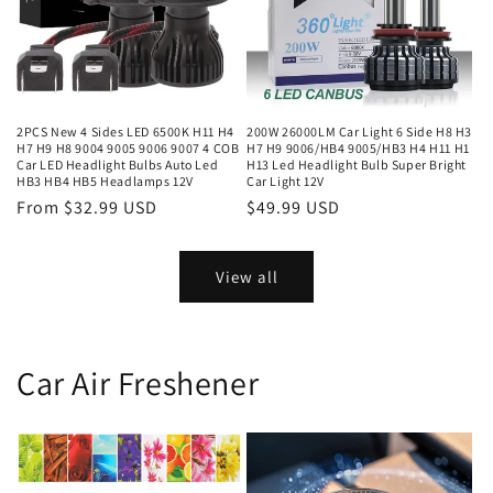
2PCS New 4 Sides LED 6500K H11 H4
200W 26000LM Car Light 6 Side H8 H3
H7 H9 H8 9004 9005 9006 9007 4 COB
H7 H9 9006/HB4 9005/HB3 H4 H11 H1
Car LED Headlight Bulbs Auto Led
H13 Led Headlight Bulb Super Bright
HB3 HB4 HB5 Headlamps 12V
Car Light 12V
From $32.99 USD
$49.99 USD
View all
Car Air Freshener