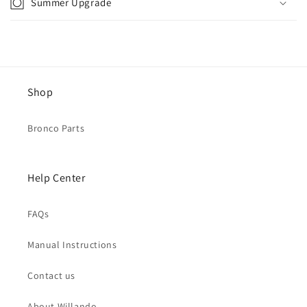
Summer Upgrade
Shop
Bronco Parts
Help Center
FAQs
Manual Instructions
Contact us
About Willando