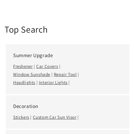
Top Search
Summer Upgrade
Freshener
|
Car Covers
|
Window Sunshade
|
Repair Tool
|
Headlights
|
Interior Lights
|
Decoration
Stickers
|
Custom Car Sun Visor
|