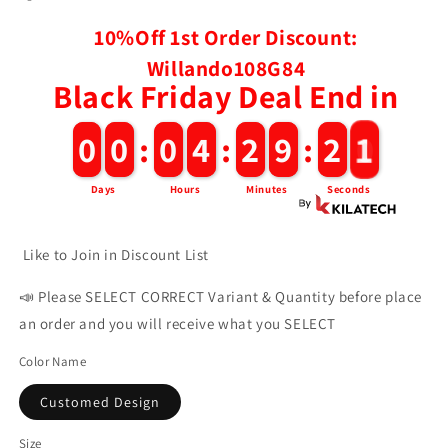
10%Off 1st Order Discount:
Willando108G84
Black Friday Deal End in
2
0
0
0
0
0
:
0
0
4
4
:
2
2
9
9
:
1
9
Days
Hours
Minutes
Seconds
Like to Join in Discount List
📣 Please SELECT CORRECT Variant & Quantity before place
an order and you will receive what you SELECT
Color Name
Customed Design
Size