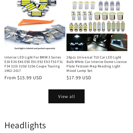
Interior LED Light For BMW 3 Series
28pcs Universal T10 Car LED Light
E30 E36 E46 E90 E91 E92 E93 F30 F31
Bulb White Car Interior Dome License
F34 320i 320d 320e Coupe Touring
Plate Festoon Map Reading Light
1982-2017
Mixed Lamp Set
From $15.99 USD
$17.99 USD
View all
Headlights