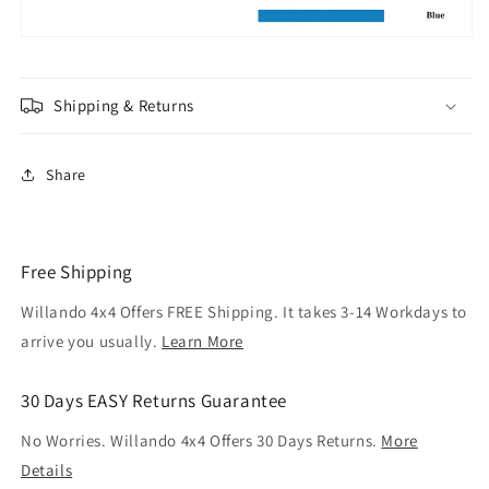
Shipping & Returns
Share
Free Shipping
Willando 4x4 Offers FREE Shipping. It takes 3-14 Workdays to
arrive you usually.
Learn More
30 Days EASY Returns Guarantee
No Worries. Willando 4x4 Offers 30 Days Returns.
More
Details