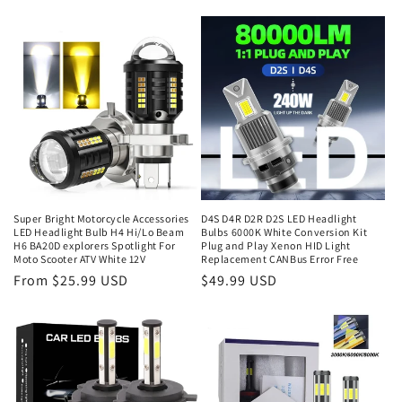
Super Bright Motorcycle Accessories
D4S D4R D2R D2S LED Headlight
LED Headlight Bulb H4 Hi/Lo Beam
Bulbs 6000K White Conversion Kit
H6 BA20D explorers Spotlight For
Plug and Play Xenon HID Light
Moto Scooter ATV White 12V
Replacement CANBus Error Free
From $25.99 USD
$49.99 USD