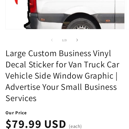
Open
O
media
m
1
2
of
1
/
3
in
in
modal
m
Large Custom Business Vinyl
Decal Sticker for Van Truck Car
Vehicle Side Window Graphic |
Advertise Your Small Business
Services
Our Price
$79.99 USD
(each)