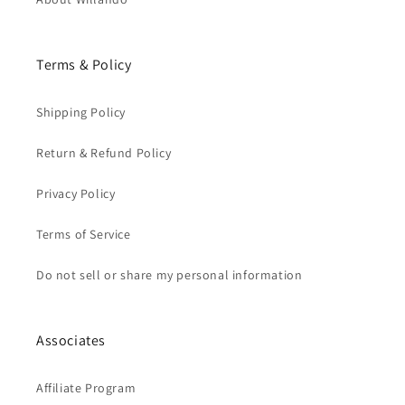
Terms & Policy
Shipping Policy
Return & Refund Policy
Privacy Policy
Terms of Service
Do not sell or share my personal information
Associates
Affiliate Program