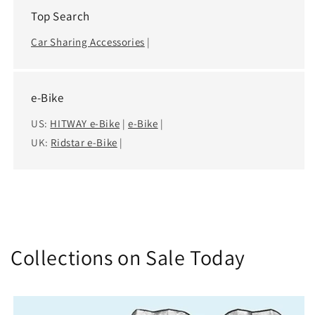
Top Search
Car Sharing Accessories
|
e-Bike
US:
HITWAY e-Bike
|
e-Bike
|
UK:
Ridstar e-Bike
|
Collections on Sale Today