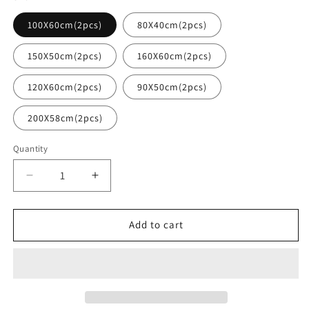
100X60cm(2pcs)
80X40cm(2pcs)
150X50cm(2pcs)
160X60cm(2pcs)
120X60cm(2pcs)
90X50cm(2pcs)
200X58cm(2pcs)
Quantity
Decrease
Increase
quantity
quantity
for
for
Large
Large
Add to cart
Custom
Custom
Business
Business
Vinyl
Vinyl
Decal
Decal
Sticker
Sticker