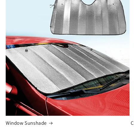
Window Sunshade
C