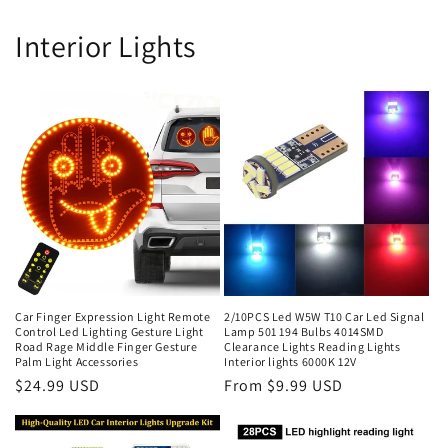
Interior Lights
Car Finger Expression Light Remote
2/10PCS Led W5W T10 Car Led Signal
Control Led Lighting Gesture Light
Lamp 501 194 Bulbs 4014SMD
Road Rage Middle Finger Gesture
Clearance Lights Reading Lights
Palm Light Accessories
Interior lights 6000K 12V
$24.99 USD
From $9.99 USD