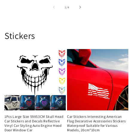
of
1
/
4
Stickers
1Pcs Large Size 59X53CM Skull Head
Car Stickers Interesting American
Car Stickers and Decals Reflective
Flag Decorative Accessories Stickers
Vinyl Car Styling Auto Engine Hood
Waterproof Suitable for Various
Door Window Car
Models, 20cm*10cm