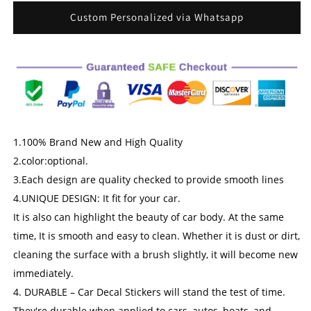
for
for
Van
Van
Custom Personalized via Whatsapp
Truck
Truck
Car
Car
Vehicle
Vehicle
Side
Side
Window
Window
Graphic
Graphic
|
|
Advertise
Advertise
1.100% Brand New and High Quality
Your
Your
2.color:optional.
Small
Small
Business
Business
3.Each design are quality checked to provide smooth lines
Services
Services
4.UNIQUE DESIGN: It fit for your car.
It is also can highlight the beauty of car body. At the same
time, It is smooth and easy to clean. Whether it is dust or dirt,
cleaning the surface with a brush slightly, it will become new
immediately.
4. DURABLE – Car Decal Stickers will stand the test of time.
They're durable when applied to cars, autos, boats, and