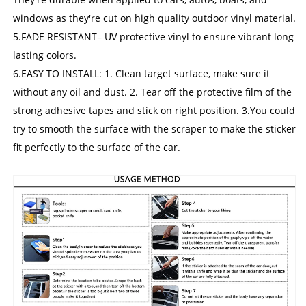
windows as they're cut on high quality outdoor vinyl material.
5.FADE RESISTANT– UV protective vinyl to ensure vibrant long
lasting colors.
6.EASY TO INSTALL: 1. Clean target surface, make sure it
without any oil and dust. 2. Tear off the protective film of the
strong adhesive tapes and stick on right position. 3.You could
try to smooth the surface with the scraper to make the sticker
fit perfectly to the surface of the car.