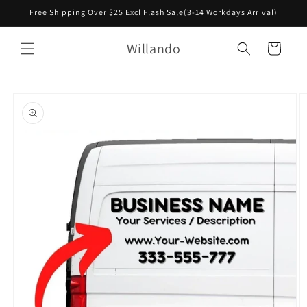
Skip to
Free Shipping Over $25 Excl Flash Sale(3-14 Workdays Arrival)
content
Willando
Cart
Skip to
product
information