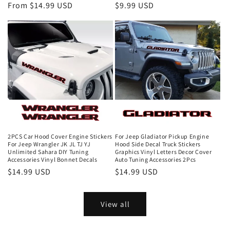
From $14.99 USD
$9.99 USD
2PCS Car Hood Cover Engine Stickers
For Jeep Gladiator Pickup Engine
For Jeep Wrangler JK JL TJ YJ
Hood Side Decal Truck Stickers
Unlimited Sahara DIY Tuning
Graphics Vinyl Letters Decor Cover
Accessories Vinyl Bonnet Decals
Auto Tuning Accessories 2Pcs
$14.99 USD
$14.99 USD
View all