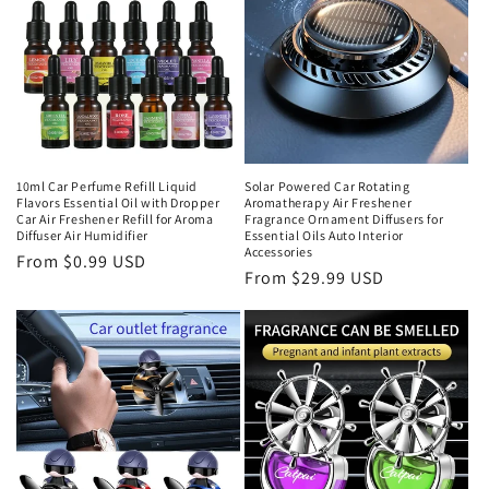
10ml Car Perfume Refill Liquid
Solar Powered Car Rotating
Flavors Essential Oil with Dropper
Aromatherapy Air Freshener
Car Air Freshener Refill for Aroma
Fragrance Ornament Diffusers for
Diffuser Air Humidifier
Essential Oils Auto Interior
Accessories
From $0.99 USD
From $29.99 USD