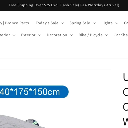
Free Shipping Over $25 Excl Flash Sale(3-14 Workdays Arrival)
y | Bronco Parts
Today's Sale
Spring Sale
Lights
Ca
terior
Exterior
Decoration
Bike / Bicycle
Car Sha
U
C
W