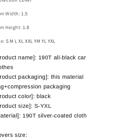
em Width
:
1.5
em Height
:
1.8
ze
:
S M L XL XXL YM YL YXL
roduct name]: 190T all-black car
othes
roduct packaging]: this material
ag+compression packaging
roduct color]: black
roduct size]: S-YXL
aterial]: 190T silver-coated cloth
vers size: