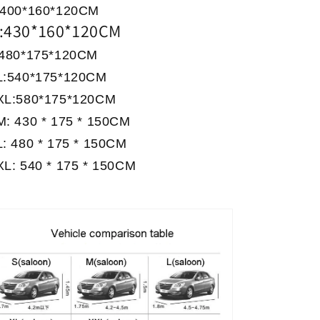
:400*160*120CM
:430*160*120CM
:480*175*120CM
L:540*175*120CM
XL:580*175*120CM
M: 430 * 175 * 150CM
: 480 * 175 * 150CM
XL: 540 * 175 * 150CM