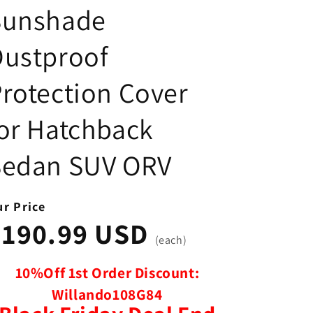
Sunshade
Dustproof
rotection Cover
or Hatchback
Sedan SUV ORV
r Price
$190.99 USD
(each)
10%Off 1st Order Discount:
Willando108G84