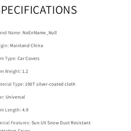
SPECIFICATIONS
Sedan
Sedan
SUV
SUV
ORV
ORV
and Name
:
NoEnName_Null
igin
:
Mainland China
em Type
:
Car Covers
em Weight
:
1.2
terial Type
:
190T silver-coated cloth
ar
:
Universal
em Length
:
4.9
ecial Features
:
Sun UV Snow Dust Resistant
otection Cover