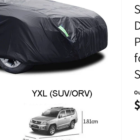
P
f
Ou