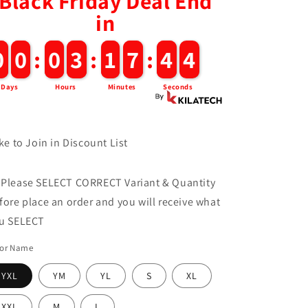
Black Friday Deal End
in
0
0
0
0
:
0
0
3
3
:
1
1
7
7
:
4
4
3
Days
Hours
Minutes
Seconds
ke to Join in Discount List
 Please SELECT CORRECT Variant & Quantity
fore place an order and you will receive what
u SELECT
lor Name
YXL
YM
YL
S
XL
XXL
M
L