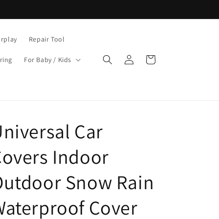
rplay
Repair Tool
Log
Cart
ring
For Baby / Kids
in
niversal Car
overs Indoor
Outdoor Snow Rain
aterproof Cover