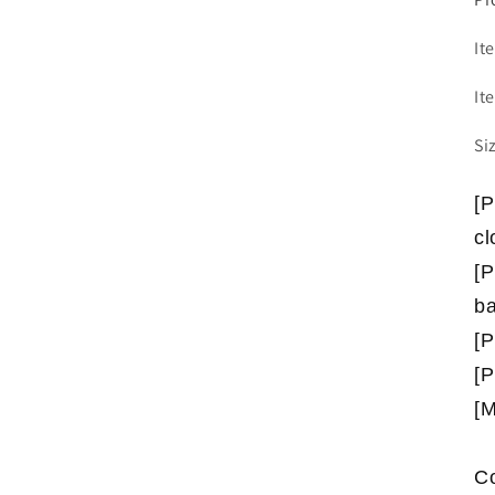
It
It
Si
[P
cl
[P
b
[P
[P
[M
Co