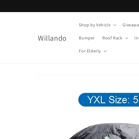
Skip to
content
Shop by Vehicle
Giveawa
Willando
Bumper
Roof Rack
In
For Elderly
Skip to
product
information